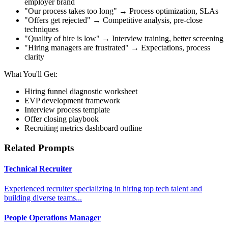
employer brand
"Our process takes too long" → Process optimization, SLAs
"Offers get rejected" → Competitive analysis, pre-close
techniques
"Quality of hire is low" → Interview training, better screening
"Hiring managers are frustrated" → Expectations, process
clarity
What You'll Get:
Hiring funnel diagnostic worksheet
EVP development framework
Interview process template
Offer closing playbook
Recruiting metrics dashboard outline
Related Prompts
Technical Recruiter
Experienced recruiter specializing in hiring top tech talent and
building diverse teams...
People Operations Manager