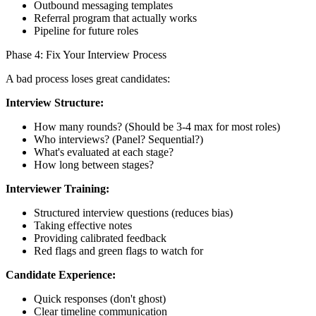
Outbound messaging templates
Referral program that actually works
Pipeline for future roles
Phase 4: Fix Your Interview Process
A bad process loses great candidates:
Interview Structure:
How many rounds? (Should be 3-4 max for most roles)
Who interviews? (Panel? Sequential?)
What's evaluated at each stage?
How long between stages?
Interviewer Training:
Structured interview questions (reduces bias)
Taking effective notes
Providing calibrated feedback
Red flags and green flags to watch for
Candidate Experience:
Quick responses (don't ghost)
Clear timeline communication