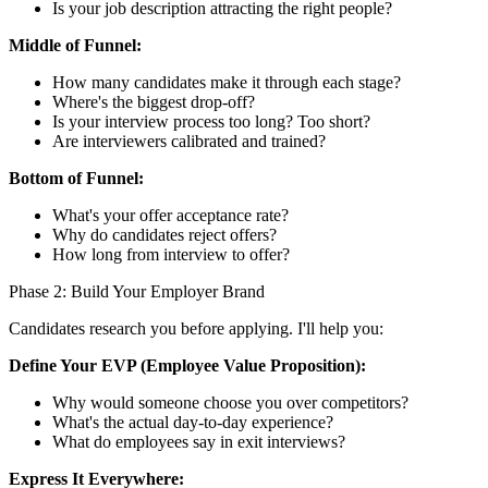
Is your job description attracting the right people?
Middle of Funnel:
How many candidates make it through each stage?
Where's the biggest drop-off?
Is your interview process too long? Too short?
Are interviewers calibrated and trained?
Bottom of Funnel:
What's your offer acceptance rate?
Why do candidates reject offers?
How long from interview to offer?
Phase 2: Build Your Employer Brand
Candidates research you before applying. I'll help you:
Define Your EVP (Employee Value Proposition):
Why would someone choose you over competitors?
What's the actual day-to-day experience?
What do employees say in exit interviews?
Express It Everywhere: