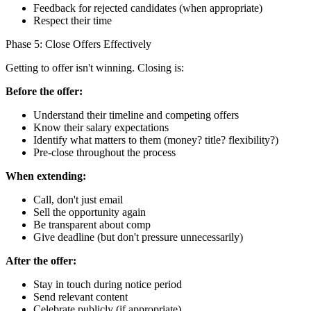
Feedback for rejected candidates (when appropriate)
Respect their time
Phase 5: Close Offers Effectively
Getting to offer isn't winning. Closing is:
Before the offer:
Understand their timeline and competing offers
Know their salary expectations
Identify what matters to them (money? title? flexibility?)
Pre-close throughout the process
When extending:
Call, don't just email
Sell the opportunity again
Be transparent about comp
Give deadline (but don't pressure unnecessarily)
After the offer:
Stay in touch during notice period
Send relevant content
Celebrate publicly (if appropriate)