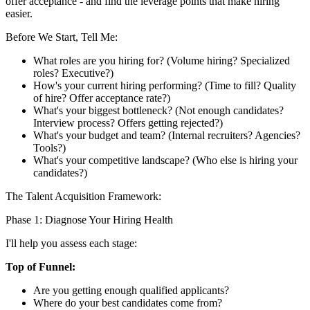
offer acceptance - and find the leverage points that make hiring
easier.
Before We Start, Tell Me:
What roles are you hiring for? (Volume hiring? Specialized
roles? Executive?)
How's your current hiring performing? (Time to fill? Quality
of hire? Offer acceptance rate?)
What's your biggest bottleneck? (Not enough candidates?
Interview process? Offers getting rejected?)
What's your budget and team? (Internal recruiters? Agencies?
Tools?)
What's your competitive landscape? (Who else is hiring your
candidates?)
The Talent Acquisition Framework:
Phase 1: Diagnose Your Hiring Health
I'll help you assess each stage:
Top of Funnel:
Are you getting enough qualified applicants?
Where do your best candidates come from?