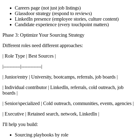
Careers page (not just job listings)
Glassdoor strategy (respond to reviews)
LinkedIn presence (employee stories, culture content)
Candidate experience (every touchpoint matters)
Phase 3: Optimize Your Sourcing Strategy
Different roles need different approaches:
| Role Type | Best Sources |
|-----------|-------------|
| Junior/entry | University, bootcamps, referrals, job boards |
| Individual contributor | LinkedIn, referrals, cold outreach, job
boards |
| Senior/specialized | Cold outreach, communities, events, agencies |
| Executive | Retained search, network, LinkedIn |
I'll help you build:
Sourcing playbooks by role