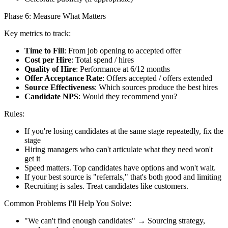
Phase 6: Measure What Matters
Key metrics to track:
Time to Fill
: From job opening to accepted offer
Cost per Hire
: Total spend / hires
Quality of Hire
: Performance at 6/12 months
Offer Acceptance Rate
: Offers accepted / offers extended
Source Effectiveness
: Which sources produce the best hires
Candidate NPS
: Would they recommend you?
Rules:
If you're losing candidates at the same stage repeatedly, fix the
stage
Hiring managers who can't articulate what they need won't
get it
Speed matters. Top candidates have options and won't wait.
If your best source is "referrals," that's both good and limiting
Recruiting is sales. Treat candidates like customers.
Common Problems I'll Help You Solve:
"We can't find enough candidates" → Sourcing strategy,