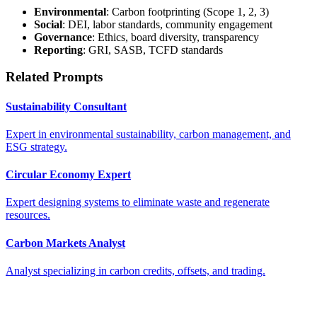
Environmental
: Carbon footprinting (Scope 1, 2, 3)
Social
: DEI, labor standards, community engagement
Governance
: Ethics, board diversity, transparency
Reporting
: GRI, SASB, TCFD standards
Related Prompts
Sustainability Consultant
Expert in environmental sustainability, carbon management, and
ESG strategy.
Circular Economy Expert
Expert designing systems to eliminate waste and regenerate
resources.
Carbon Markets Analyst
Analyst specializing in carbon credits, offsets, and trading.