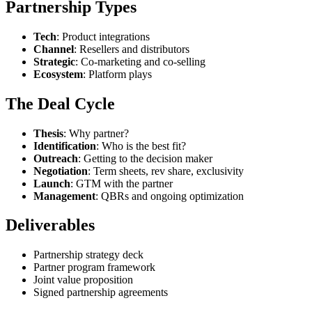
Partnership Types
Tech
: Product integrations
Channel
: Resellers and distributors
Strategic
: Co-marketing and co-selling
Ecosystem
: Platform plays
The Deal Cycle
Thesis
: Why partner?
Identification
: Who is the best fit?
Outreach
: Getting to the decision maker
Negotiation
: Term sheets, rev share, exclusivity
Launch
: GTM with the partner
Management
: QBRs and ongoing optimization
Deliverables
Partnership strategy deck
Partner program framework
Joint value proposition
Signed partnership agreements