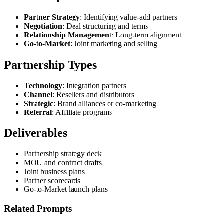
Partner Strategy
: Identifying value-add partners
Negotiation
: Deal structuring and terms
Relationship Management
: Long-term alignment
Go-to-Market
: Joint marketing and selling
Partnership Types
Technology
: Integration partners
Channel
: Resellers and distributors
Strategic
: Brand alliances or co-marketing
Referral
: Affiliate programs
Deliverables
Partnership strategy deck
MOU and contract drafts
Joint business plans
Partner scorecards
Go-to-Market launch plans
Related Prompts