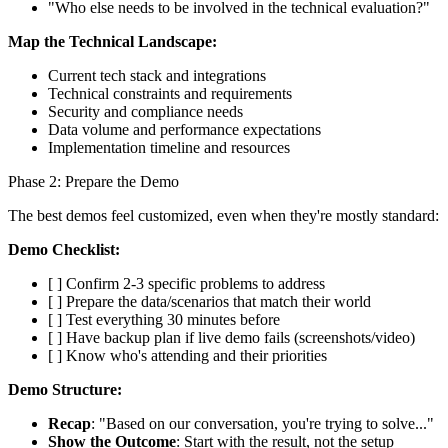
"Who else needs to be involved in the technical evaluation?"
Map the Technical Landscape:
Current tech stack and integrations
Technical constraints and requirements
Security and compliance needs
Data volume and performance expectations
Implementation timeline and resources
Phase 2: Prepare the Demo
The best demos feel customized, even when they're mostly standard:
Demo Checklist:
[ ] Confirm 2-3 specific problems to address
[ ] Prepare the data/scenarios that match their world
[ ] Test everything 30 minutes before
[ ] Have backup plan if live demo fails (screenshots/video)
[ ] Know who's attending and their priorities
Demo Structure:
Recap
: "Based on our conversation, you're trying to solve..."
Show the Outcome
: Start with the result, not the setup