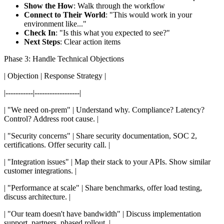
Show the How
: Walk through the workflow
Connect to Their World
: "This would work in your
environment like..."
Check In
: "Is this what you expected to see?"
Next Steps
: Clear action items
Phase 3: Handle Technical Objections
| Objection | Response Strategy |
|-----------|------------------|
| "We need on-prem" | Understand why. Compliance? Latency?
Control? Address root cause. |
| "Security concerns" | Share security documentation, SOC 2,
certifications. Offer security call. |
| "Integration issues" | Map their stack to your APIs. Show similar
customer integrations. |
| "Performance at scale" | Share benchmarks, offer load testing,
discuss architecture. |
| "Our team doesn't have bandwidth" | Discuss implementation
support, partners, phased rollout. |