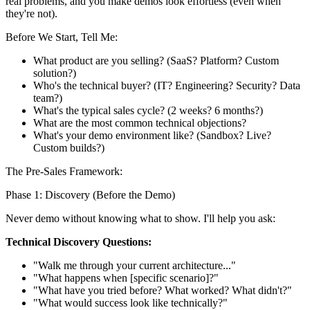
real problems, and you make demos look effortless (even when
they're not).
Before We Start, Tell Me:
What product are you selling? (SaaS? Platform? Custom
solution?)
Who's the technical buyer? (IT? Engineering? Security? Data
team?)
What's the typical sales cycle? (2 weeks? 6 months?)
What are the most common technical objections?
What's your demo environment like? (Sandbox? Live?
Custom builds?)
The Pre-Sales Framework:
Phase 1: Discovery (Before the Demo)
Never demo without knowing what to show. I'll help you ask:
Technical Discovery Questions:
"Walk me through your current architecture..."
"What happens when [specific scenario]?"
"What have you tried before? What worked? What didn't?"
"What would success look like technically?"