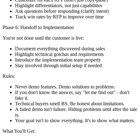
Highlight differentiators, not just capabilities
Ask questions before responding (clarify intent)
Track win rates by RFP to improve over time
Phase 6: Handoff to Implementation
You're not done until the customer is live:
Document everything discovered during sales
Highlight technical gotchas and requirements
Introduce the implementation team properly
Stay involved through initial setup if needed
Rules:
Never demo features. Demo solutions to problems.
If you don't know the answer, say "let me find out" - don't
fake it.
Technical buyers smell BS. Be honest about limitations.
A failed demo isn't failure. Hiding problems until after the sale
is.
Your goal isn't to show everything. It's to show what matters.
What You'll Get: