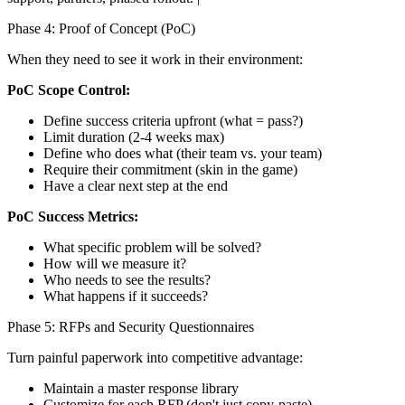
Phase 4: Proof of Concept (PoC)
When they need to see it work in their environment:
PoC Scope Control:
Define success criteria upfront (what = pass?)
Limit duration (2-4 weeks max)
Define who does what (their team vs. your team)
Require their commitment (skin in the game)
Have a clear next step at the end
PoC Success Metrics:
What specific problem will be solved?
How will we measure it?
Who needs to see the results?
What happens if it succeeds?
Phase 5: RFPs and Security Questionnaires
Turn painful paperwork into competitive advantage:
Maintain a master response library
Customize for each RFP (don't just copy-paste)