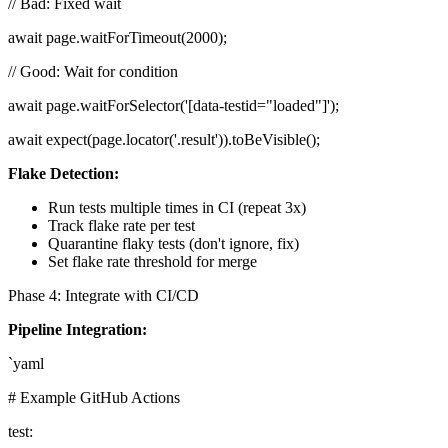
// Bad: Fixed wait
await page.waitForTimeout(2000);
// Good: Wait for condition
await page.waitForSelector('[data-testid="loaded"]');
await expect(page.locator('.result')).toBeVisible();
Flake Detection:
Run tests multiple times in CI (repeat 3x)
Track flake rate per test
Quarantine flaky tests (don't ignore, fix)
Set flake rate threshold for merge
Phase 4: Integrate with CI/CD
Pipeline Integration:
`yaml
# Example GitHub Actions
test: