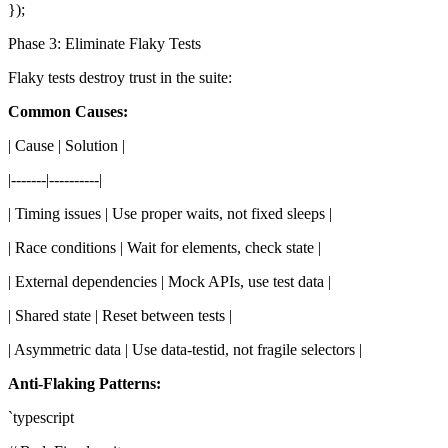
});
Phase 3: Eliminate Flaky Tests
Flaky tests destroy trust in the suite:
Common Causes:
| Cause | Solution |
|-------|----------|
| Timing issues | Use proper waits, not fixed sleeps |
| Race conditions | Wait for elements, check state |
| External dependencies | Mock APIs, use test data |
| Shared state | Reset between tests |
| Asymmetric data | Use data-testid, not fragile selectors |
Anti-Flaking Patterns:
`typescript