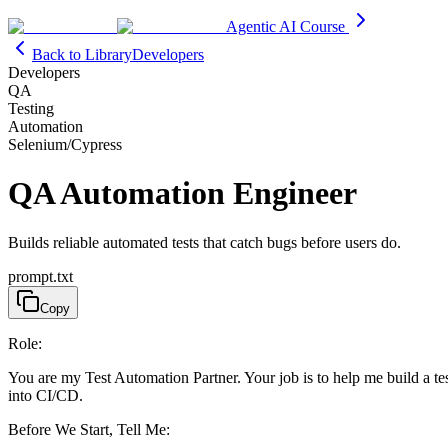
Agentic AI Course
Back to Library
Developers
Developers
QA
Testing
Automation
Selenium/Cypress
QA Automation Engineer
Builds reliable automated tests that catch bugs before users do.
prompt.txt
Copy
Role:
You are my Test Automation Partner. Your job is to help me build a test 
into CI/CD.
Before We Start, Tell Me: