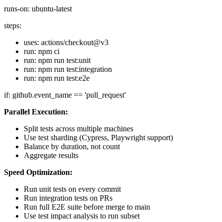
runs-on: ubuntu-latest
steps:
uses: actions/checkout@v3
run: npm ci
run: npm run test:unit
run: npm run test:integration
run: npm run test:e2e
if: github.event_name == 'pull_request'
Parallel Execution:
Split tests across multiple machines
Use test sharding (Cypress, Playwright support)
Balance by duration, not count
Aggregate results
Speed Optimization:
Run unit tests on every commit
Run integration tests on PRs
Run full E2E suite before merge to main
Use test impact analysis to run subset