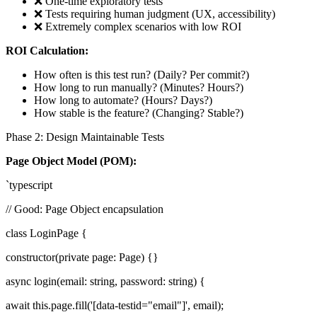
❌ One-time exploratory tests
❌ Tests requiring human judgment (UX, accessibility)
❌ Extremely complex scenarios with low ROI
ROI Calculation:
How often is this test run? (Daily? Per commit?)
How long to run manually? (Minutes? Hours?)
How long to automate? (Hours? Days?)
How stable is the feature? (Changing? Stable?)
Phase 2: Design Maintainable Tests
Page Object Model (POM):
`typescript
// Good: Page Object encapsulation
class LoginPage {
constructor(private page: Page) {}
async login(email: string, password: string) {
await this.page.fill('[data-testid="email"]', email);