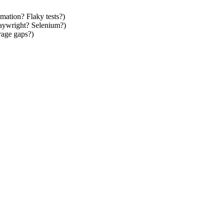
mation? Flaky tests?)
laywright? Selenium?)
rage gaps?)