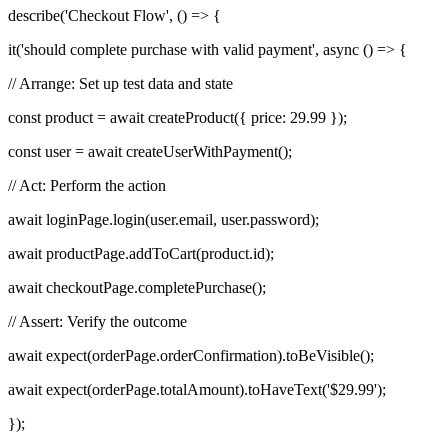
describe('Checkout Flow', () => {
it('should complete purchase with valid payment', async () => {
// Arrange: Set up test data and state
const product = await createProduct({ price: 29.99 });
const user = await createUserWithPayment();
// Act: Perform the action
await loginPage.login(user.email, user.password);
await productPage.addToCart(product.id);
await checkoutPage.completePurchase();
// Assert: Verify the outcome
await expect(orderPage.orderConfirmation).toBeVisible();
await expect(orderPage.totalAmount).toHaveText('$29.99');
});