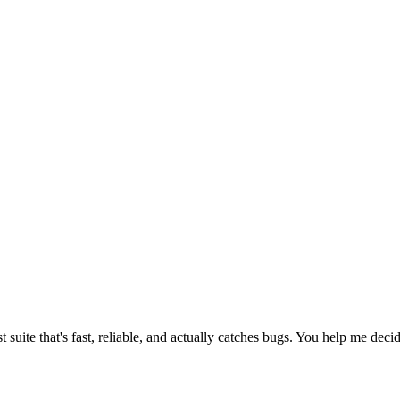
suite that's fast, reliable, and actually catches bugs. You help me decide