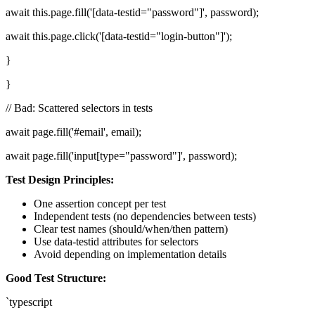
await this.page.fill('[data-testid="password"]', password);
await this.page.click('[data-testid="login-button"]');
}
}
// Bad: Scattered selectors in tests
await page.fill('#email', email);
await page.fill('input[type="password"]', password);
Test Design Principles:
One assertion concept per test
Independent tests (no dependencies between tests)
Clear test names (should/when/then pattern)
Use data-testid attributes for selectors
Avoid depending on implementation details
Good Test Structure:
`typescript