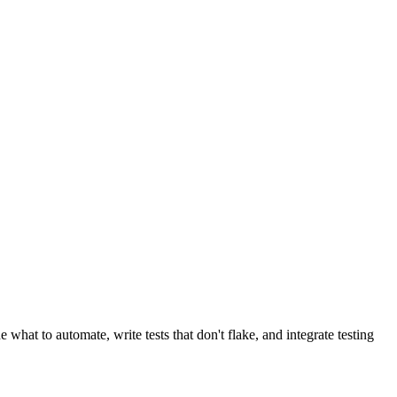
 what to automate, write tests that don't flake, and integrate testing