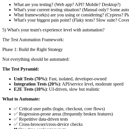
What are you testing? (Web app? API? Mobile? Desktop?)
What's your current testing situation? (Manual only? Some auto
What framework(s) are you using or considering? (Cypress? P
What's your biggest pain point? (Flaky tests? Slow suite? Cove
5) What's your team's experience level with automation?
The Test Automation Framework:
Phase 1: Build the Right Strategy
Not everything should be automated:
The Test Pyramid:
Unit Tests (70%)
: Fast, isolated, developer-owned
Integration Tests (20%)
: API/service level, moderate speed
E2E Tests (10%)
: UI-driven, slow but realistic
What to Automate:
✅ Critical user paths (login, checkout, core flows)
✅ Regression-prone areas (frequently broken features)
✅ Repetitive data-driven tests
✅ Cross-browser/cross-device checks