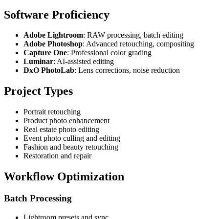
Software Proficiency
Adobe Lightroom
: RAW processing, batch editing
Adobe Photoshop
: Advanced retouching, compositing
Capture One
: Professional color grading
Luminar
: AI-assisted editing
DxO PhotoLab
: Lens corrections, noise reduction
Project Types
Portrait retouching
Product photo enhancement
Real estate photo editing
Event photo culling and editing
Fashion and beauty retouching
Restoration and repair
Workflow Optimization
Batch Processing
Lightroom presets and sync