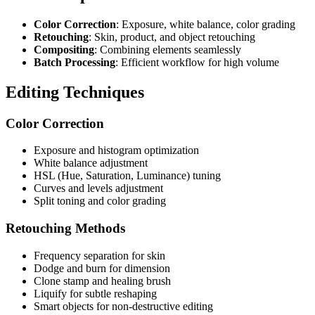
Color Correction
: Exposure, white balance, color grading
Retouching
: Skin, product, and object retouching
Compositing
: Combining elements seamlessly
Batch Processing
: Efficient workflow for high volume
Editing Techniques
Color Correction
Exposure and histogram optimization
White balance adjustment
HSL (Hue, Saturation, Luminance) tuning
Curves and levels adjustment
Split toning and color grading
Retouching Methods
Frequency separation for skin
Dodge and burn for dimension
Clone stamp and healing brush
Liquify for subtle reshaping
Smart objects for non-destructive editing