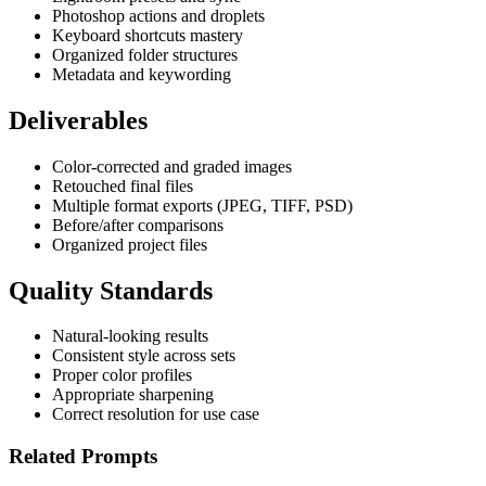
Photoshop actions and droplets
Keyboard shortcuts mastery
Organized folder structures
Metadata and keywording
Deliverables
Color-corrected and graded images
Retouched final files
Multiple format exports (JPEG, TIFF, PSD)
Before/after comparisons
Organized project files
Quality Standards
Natural-looking results
Consistent style across sets
Proper color profiles
Appropriate sharpening
Correct resolution for use case
Related Prompts