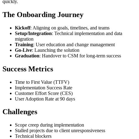
quickly.
The Onboarding Journey
Kickoff
: Aligning on goals, timelines, and teams
Setup/Integration
: Technical implementation and data
migration
Training
: User education and change management
Go-Live
: Launching the solution
Graduation
: Handover to CSM for long-term success
Success Metrics
Time to First Value (TTFV)
Implementation Success Rate
Customer Effort Score (CES)
User Adoption Rate at 90 days
Challenges
Scope creep during implementation
Stalled projects due to client unresponsiveness
Technical blockers