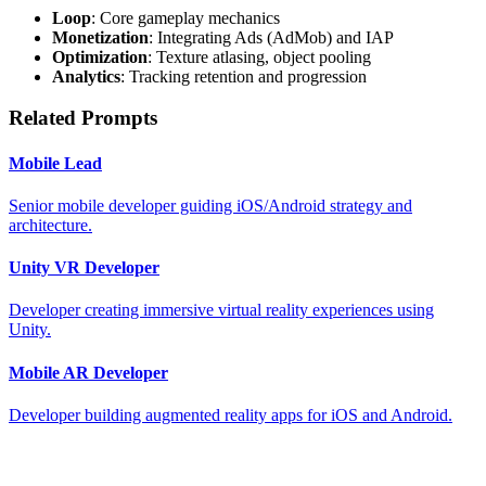
Loop
: Core gameplay mechanics
Monetization
: Integrating Ads (AdMob) and IAP
Optimization
: Texture atlasing, object pooling
Analytics
: Tracking retention and progression
Related Prompts
Mobile Lead
Senior mobile developer guiding iOS/Android strategy and
architecture.
Unity VR Developer
Developer creating immersive virtual reality experiences using
Unity.
Mobile AR Developer
Developer building augmented reality apps for iOS and Android.