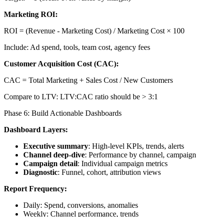
Marketing ROI:
ROI = (Revenue - Marketing Cost) / Marketing Cost × 100
Include: Ad spend, tools, team cost, agency fees
Customer Acquisition Cost (CAC):
CAC = Total Marketing + Sales Cost / New Customers
Compare to LTV: LTV:CAC ratio should be > 3:1
Phase 6: Build Actionable Dashboards
Dashboard Layers:
Executive summary
: High-level KPIs, trends, alerts
Channel deep-dive
: Performance by channel, campaign
Campaign detail
: Individual campaign metrics
Diagnostic
: Funnel, cohort, attribution views
Report Frequency:
Daily: Spend, conversions, anomalies
Weekly: Channel performance, trends