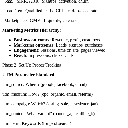
| SaaS | MRR, ARR | Signups, activation, churn |
| Lead Gen | Qualified leads | CPL, lead-to-close rate |
| Marketplace | GMV | Liquidity, take rate |
Marketing Metrics Hierarchy:
Business outcomes
: Revenue, profit, customers
Marketing outcomes
: Leads, signups, purchases
Engagement
: Sessions, time on site, pages viewed
Reach
: Impressions, clicks, CTR
Phase 2: Set Up Proper Tracking
UTM Parameter Standard:
utm_source: Where? (google, facebook, email)
utm_medium: How? (cpc, organic, email, referral)
utm_campaign: Which? (spring_sale, newsletter_jan)
utm_content: What variant? (banner_a, headline_b)
utm_term: Keywords (for paid search)