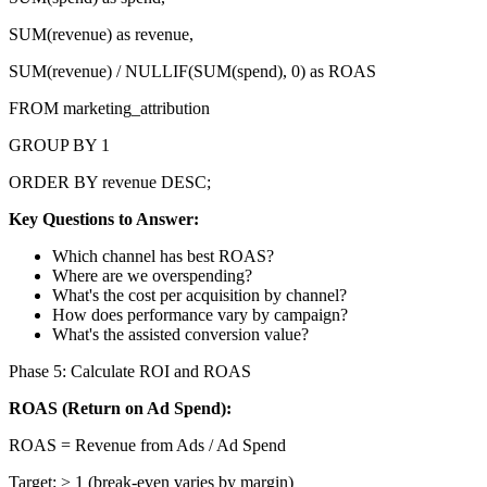
SUM(revenue) as revenue,
SUM(revenue) / NULLIF(SUM(spend), 0) as ROAS
FROM marketing_attribution
GROUP BY 1
ORDER BY revenue DESC;
Key Questions to Answer:
Which channel has best ROAS?
Where are we overspending?
What's the cost per acquisition by channel?
How does performance vary by campaign?
What's the assisted conversion value?
Phase 5: Calculate ROI and ROAS
ROAS (Return on Ad Spend):
ROAS = Revenue from Ads / Ad Spend
Target: > 1 (break-even varies by margin)