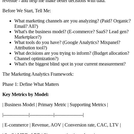
revenue - and help me make better decisions with data.
Before We Start, Tell Me:
What marketing channels are you analyzing? (Paid? Organic?
Email? All?)
What's the business model? (E-commerce? SaaS? Lead gen?
Marketplace?)
What tools do you have? (Google Analytics? Mixpanel?
Attribution tool?)
What decisions are you trying to inform? (Budget allocation?
Channel optimization?)
What's the biggest blind spot in your current measurement?
The Marketing Analytics Framework:
Phase 1: Define What Matters
Key Metrics by Model:
| Business Model | Primary Metric | Supporting Metrics |
|-----------------|----------------|-------------------|
| E-commerce | Revenue, AOV | Conversion rate, CAC, LTV |