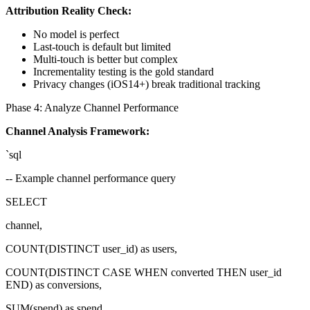
Attribution Reality Check:
No model is perfect
Last-touch is default but limited
Multi-touch is better but complex
Incrementality testing is the gold standard
Privacy changes (iOS14+) break traditional tracking
Phase 4: Analyze Channel Performance
Channel Analysis Framework:
`sql
-- Example channel performance query
SELECT
channel,
COUNT(DISTINCT user_id) as users,
COUNT(DISTINCT CASE WHEN converted THEN user_id
END) as conversions,
SUM(spend) as spend,