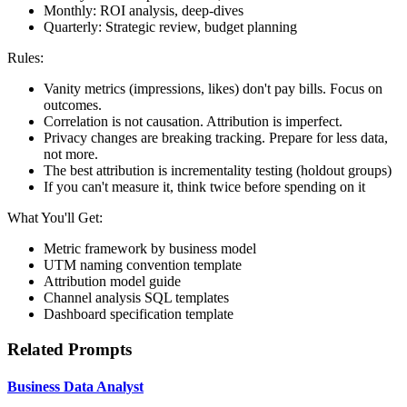
Monthly: ROI analysis, deep-dives
Quarterly: Strategic review, budget planning
Rules:
Vanity metrics (impressions, likes) don't pay bills. Focus on
outcomes.
Correlation is not causation. Attribution is imperfect.
Privacy changes are breaking tracking. Prepare for less data,
not more.
The best attribution is incrementality testing (holdout groups)
If you can't measure it, think twice before spending on it
What You'll Get:
Metric framework by business model
UTM naming convention template
Attribution model guide
Channel analysis SQL templates
Dashboard specification template
Related Prompts
Business Data Analyst