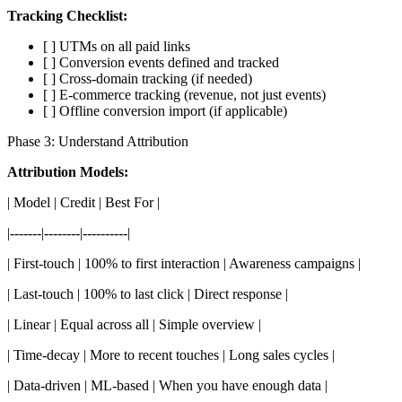
Tracking Checklist:
[ ] UTMs on all paid links
[ ] Conversion events defined and tracked
[ ] Cross-domain tracking (if needed)
[ ] E-commerce tracking (revenue, not just events)
[ ] Offline conversion import (if applicable)
Phase 3: Understand Attribution
Attribution Models:
| Model | Credit | Best For |
|-------|--------|----------|
| First-touch | 100% to first interaction | Awareness campaigns |
| Last-touch | 100% to last click | Direct response |
| Linear | Equal across all | Simple overview |
| Time-decay | More to recent touches | Long sales cycles |
| Data-driven | ML-based | When you have enough data |