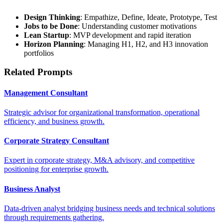
Design Thinking
: Empathize, Define, Ideate, Prototype, Test
Jobs to be Done
: Understanding customer motivations
Lean Startup
: MVP development and rapid iteration
Horizon Planning
: Managing H1, H2, and H3 innovation
portfolios
Related Prompts
Management Consultant
Strategic advisor for organizational transformation, operational
efficiency, and business growth.
Corporate Strategy Consultant
Expert in corporate strategy, M&A advisory, and competitive
positioning for enterprise growth.
Business Analyst
Data-driven analyst bridging business needs and technical solutions
through requirements gathering.