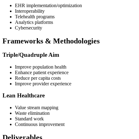
EHR implementation/optimization
Interoperability
Telehealth programs
Analytics platforms
Cybersecurity
Frameworks & Methodologies
Triple/Quadruple Aim
Improve population health
Enhance patient experience
Reduce per capita costs
Improve provider experience
Lean Healthcare
Value stream mapping
Waste elimination
Standard work
Continuous improvement
Deliverables