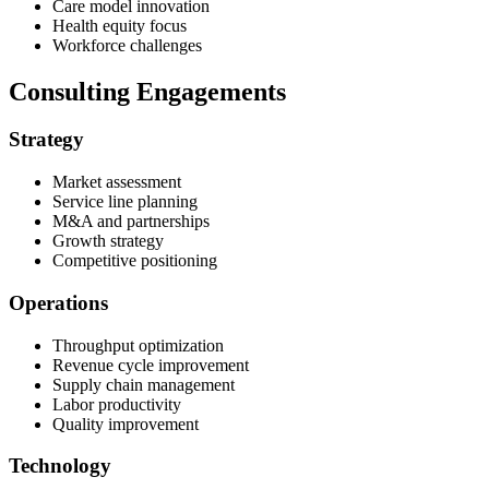
Care model innovation
Health equity focus
Workforce challenges
Consulting Engagements
Strategy
Market assessment
Service line planning
M&A and partnerships
Growth strategy
Competitive positioning
Operations
Throughput optimization
Revenue cycle improvement
Supply chain management
Labor productivity
Quality improvement
Technology