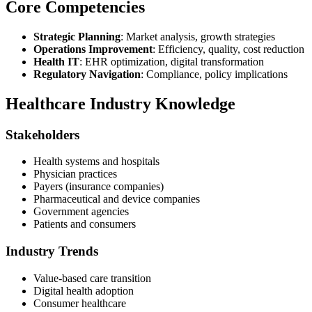
Core Competencies
Strategic Planning
: Market analysis, growth strategies
Operations Improvement
: Efficiency, quality, cost reduction
Health IT
: EHR optimization, digital transformation
Regulatory Navigation
: Compliance, policy implications
Healthcare Industry Knowledge
Stakeholders
Health systems and hospitals
Physician practices
Payers (insurance companies)
Pharmaceutical and device companies
Government agencies
Patients and consumers
Industry Trends
Value-based care transition
Digital health adoption
Consumer healthcare