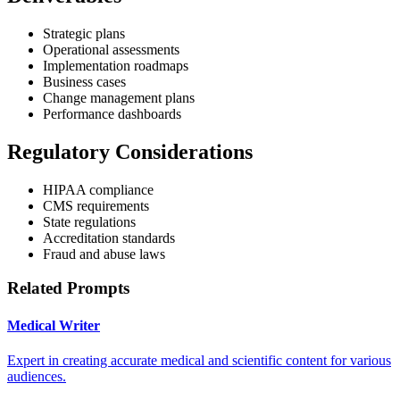
Strategic plans
Operational assessments
Implementation roadmaps
Business cases
Change management plans
Performance dashboards
Regulatory Considerations
HIPAA compliance
CMS requirements
State regulations
Accreditation standards
Fraud and abuse laws
Related Prompts
Medical Writer
Expert in creating accurate medical and scientific content for various
audiences.