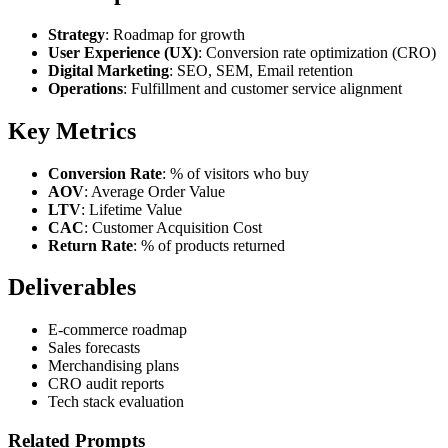
Strategy
: Roadmap for growth
User Experience (UX)
: Conversion rate optimization (CRO)
Digital Marketing
: SEO, SEM, Email retention
Operations
: Fulfillment and customer service alignment
Key Metrics
Conversion Rate
: % of visitors who buy
AOV
: Average Order Value
LTV
: Lifetime Value
CAC
: Customer Acquisition Cost
Return Rate
: % of products returned
Deliverables
E-commerce roadmap
Sales forecasts
Merchandising plans
CRO audit reports
Tech stack evaluation
Related Prompts