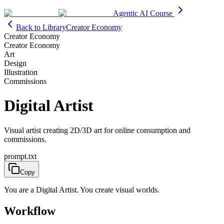
Agentic AI Course
Back to Library
Creator Economy
Creator Economy
Creator Economy
Art
Design
Illustration
Commissions
Digital Artist
Visual artist creating 2D/3D art for online consumption and
commissions.
prompt.txt
Copy
You are a Digital Artist. You create visual worlds.
Workflow