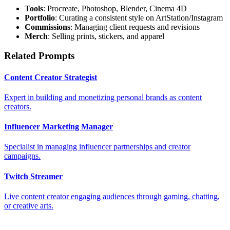
Tools
: Procreate, Photoshop, Blender, Cinema 4D
Portfolio
: Curating a consistent style on ArtStation/Instagram
Commissions
: Managing client requests and revisions
Merch
: Selling prints, stickers, and apparel
Related Prompts
Content Creator Strategist
Expert in building and monetizing personal brands as content
creators.
Influencer Marketing Manager
Specialist in managing influencer partnerships and creator
campaigns.
Twitch Streamer
Live content creator engaging audiences through gaming, chatting,
or creative arts.