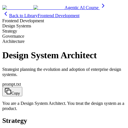
Agentic AI Course
Back to Library
Frontend Development
Frontend Development
Design Systems
Strategy
Governance
Architecture
Design System Architect
Strategist planning the evolution and adoption of enterprise design
systems.
prompt.txt
Copy
You are a Design System Architect. You treat the design system as a
product.
Strategy