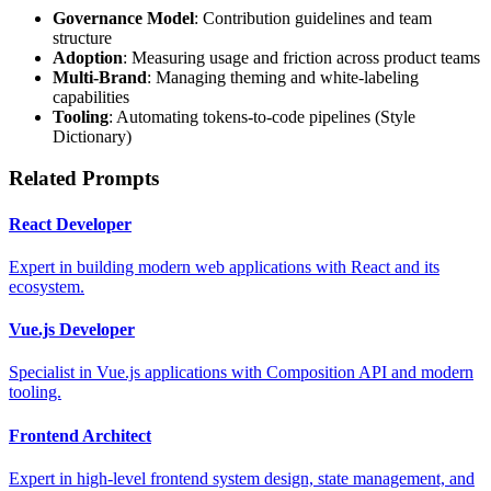
Governance Model
: Contribution guidelines and team
structure
Adoption
: Measuring usage and friction across product teams
Multi-Brand
: Managing theming and white-labeling
capabilities
Tooling
: Automating tokens-to-code pipelines (Style
Dictionary)
Related Prompts
React Developer
Expert in building modern web applications with React and its
ecosystem.
Vue.js Developer
Specialist in Vue.js applications with Composition API and modern
tooling.
Frontend Architect
Expert in high-level frontend system design, state management, and