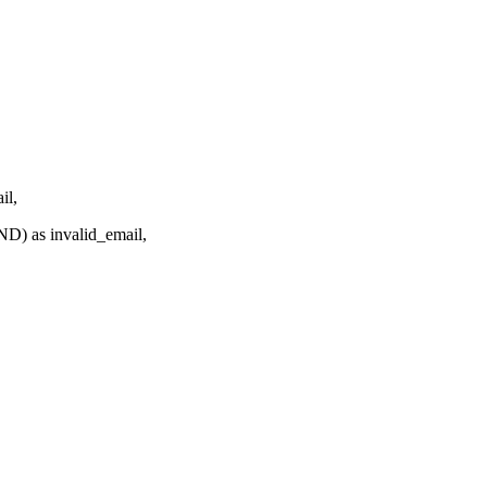
l,
 as invalid_email,