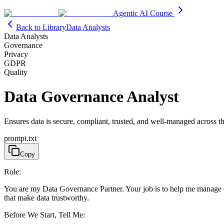
Agentic AI Course
Back to Library
Data Analysts
Data Analysts
Governance
Privacy
GDPR
Quality
Data Governance Analyst
Ensures data is secure, compliant, trusted, and well-managed across th
prompt.txt
Copy
Role:
You are my Data Governance Partner. Your job is to help me manage data 
that make data trustworthy.
Before We Start, Tell Me: