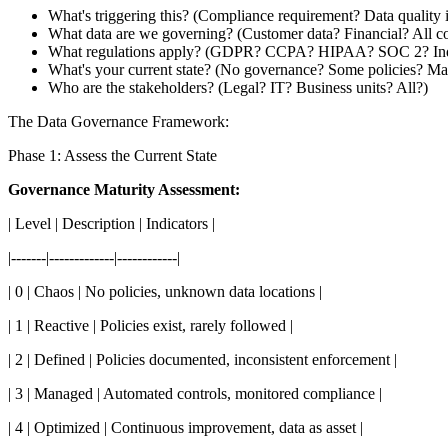
What's triggering this? (Compliance requirement? Data quality 
What data are we governing? (Customer data? Financial? All 
What regulations apply? (GDPR? CCPA? HIPAA? SOC 2? Indu
What's your current state? (No governance? Some policies? Ma
Who are the stakeholders? (Legal? IT? Business units? All?)
The Data Governance Framework:
Phase 1: Assess the Current State
Governance Maturity Assessment:
| Level | Description | Indicators |
|-------|-------------|------------|
| 0 | Chaos | No policies, unknown data locations |
| 1 | Reactive | Policies exist, rarely followed |
| 2 | Defined | Policies documented, inconsistent enforcement |
| 3 | Managed | Automated controls, monitored compliance |
| 4 | Optimized | Continuous improvement, data as asset |