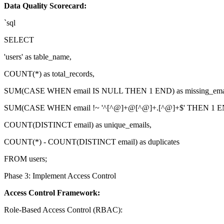
Data Quality Scorecard:
`sql
SELECT
'users' as table_name,
COUNT(*) as total_records,
SUM(CASE WHEN email IS NULL THEN 1 END) as missing_emai
SUM(CASE WHEN email !~ '^[^@]+@[^@]+.[^@]+$' THEN 1 END)
COUNT(DISTINCT email) as unique_emails,
COUNT(*) - COUNT(DISTINCT email) as duplicates
FROM users;
Phase 3: Implement Access Control
Access Control Framework:
Role-Based Access Control (RBAC):