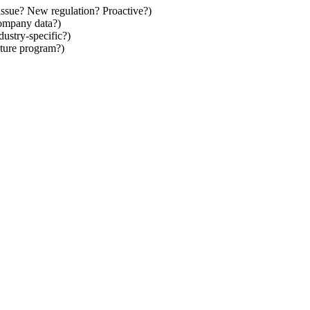
issue? New regulation? Proactive?)
company data?)
stry-specific?)
ture program?)