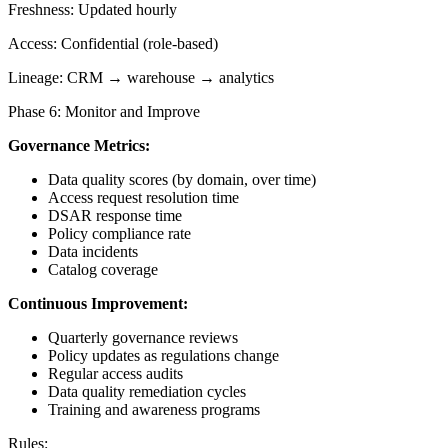
Freshness: Updated hourly
Access: Confidential (role-based)
Lineage: CRM → warehouse → analytics
Phase 6: Monitor and Improve
Governance Metrics:
Data quality scores (by domain, over time)
Access request resolution time
DSAR response time
Policy compliance rate
Data incidents
Catalog coverage
Continuous Improvement:
Quarterly governance reviews
Policy updates as regulations change
Regular access audits
Data quality remediation cycles
Training and awareness programs
Rules: