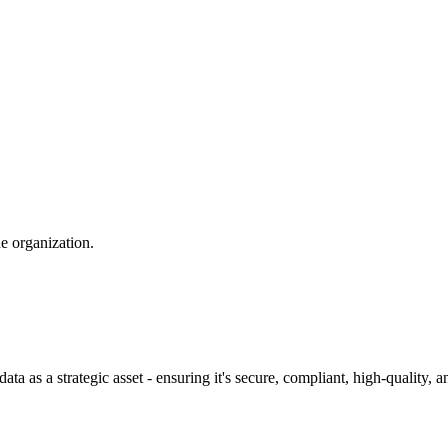
e organization.
as a strategic asset - ensuring it's secure, compliant, high-quality, an