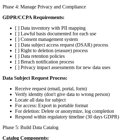
Phase 4: Manage Privacy and Compliance
GDPR/CCPA Requirements:
[ ] Data inventory with PII mapping
[ ] Lawful basis documented for each use
[ ] Consent management system
[ ] Data subject access request (DSAR) process
[ ] Right to deletion (erasure) process
[ ] Data retention policies
[ ] Breach notification process
[ ] Privacy impact assessments for new data uses
Data Subject Request Process:
Receive request (email, portal, form)
Verify identity (don't give data to wrong person)
Locate all data for subject
For access: Export in portable format
For deletion: Delete or anonymize, log completion
Respond within regulatory timeline (30 days GDPR)
Phase 5: Build Data Catalog
Catalog Components: