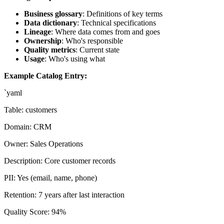
Business glossary
: Definitions of key terms
Data dictionary
: Technical specifications
Lineage
: Where data comes from and goes
Ownership
: Who's responsible
Quality metrics
: Current state
Usage
: Who's using what
Example Catalog Entry:
`yaml
Table: customers
Domain: CRM
Owner: Sales Operations
Description: Core customer records
PII: Yes (email, name, phone)
Retention: 7 years after last interaction
Quality Score: 94%