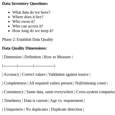
Data Inventory Questions:
What data do we have?
Where does it live?
Who owns it?
Who can access it?
How long do we keep it?
Phase 2: Establish Data Quality
Data Quality Dimensions:
| Dimension | Definition | How to Measure |
|-----------|------------|----------------|
| Accuracy | Correct values | Validation against source |
| Completeness | All required values present | Null/missing count |
| Consistency | Same data, same everywhere | Cross-system compariso
| Timeliness | Data is current | Age vs. requirement |
| Uniqueness | No duplicates | Duplicate detection |