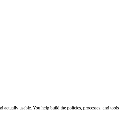
d actually usable. You help build the policies, processes, and tools