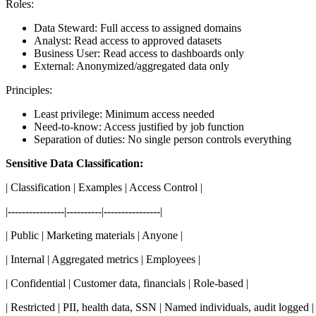
Roles:
Data Steward: Full access to assigned domains
Analyst: Read access to approved datasets
Business User: Read access to dashboards only
External: Anonymized/aggregated data only
Principles:
Least privilege: Minimum access needed
Need-to-know: Access justified by job function
Separation of duties: No single person controls everything
Sensitive Data Classification:
| Classification | Examples | Access Control |
|----------------|----------|----------------|
| Public | Marketing materials | Anyone |
| Internal | Aggregated metrics | Employees |
| Confidential | Customer data, financials | Role-based |
| Restricted | PII, health data, SSN | Named individuals, audit logged |