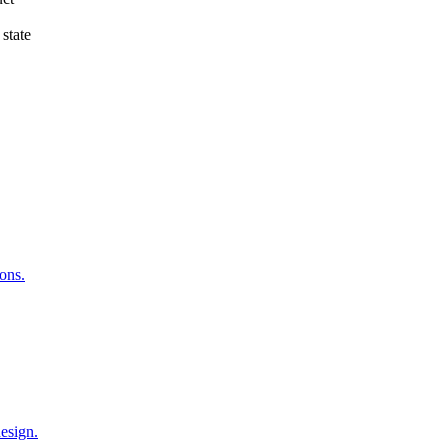
 state
ons.
esign.