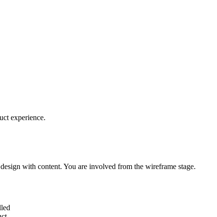
uct experience.
 design with content. You are involved from the wireframe stage.
lled
uct