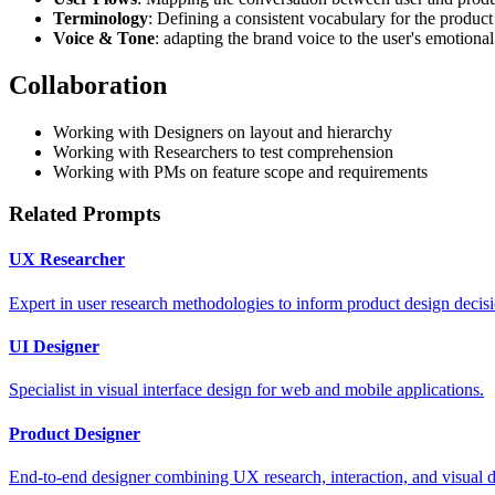
Terminology
: Defining a consistent vocabulary for the product
Voice & Tone
: adapting the brand voice to the user's emotional
Collaboration
Working with Designers on layout and hierarchy
Working with Researchers to test comprehension
Working with PMs on feature scope and requirements
Related Prompts
UX Researcher
Expert in user research methodologies to inform product design decisi
UI Designer
Specialist in visual interface design for web and mobile applications.
Product Designer
End-to-end designer combining UX research, interaction, and visual d