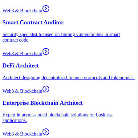
Web3 & Blockchain
Smart Contract Auditor
Security specialist focused on finding vulnerabilities in smart
contract code.
Web3 & Blockchain
DeFi Architect
Architect designing decentralized finance protocols and tokenomics.
Web3 & Blockchain
Enterprise Blockchain Architect
Expert in permissioned blockchain solutions for business
applications.
Web3 & Blockchain