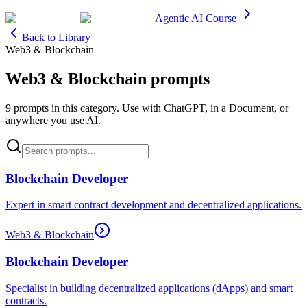
Agentic AI Course
Back to Library
Web3 & Blockchain
Web3 & Blockchain
prompts
9
prompt
s
in this category. Use with ChatGPT, in a Document, or
anywhere you use AI.
Blockchain Developer
Expert in smart contract development and decentralized applications.
Web3 & Blockchain
Blockchain Developer
Specialist in building decentralized applications (dApps) and smart
contracts.