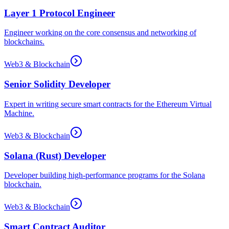
Layer 1 Protocol Engineer
Engineer working on the core consensus and networking of
blockchains.
Web3 & Blockchain
Senior Solidity Developer
Expert in writing secure smart contracts for the Ethereum Virtual
Machine.
Web3 & Blockchain
Solana (Rust) Developer
Developer building high-performance programs for the Solana
blockchain.
Web3 & Blockchain
Smart Contract Auditor