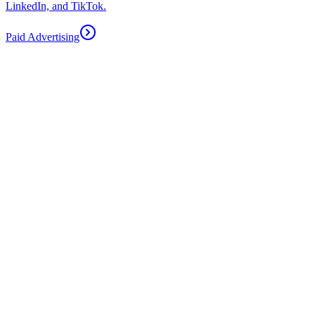
LinkedIn, and TikTok.
Paid Advertising