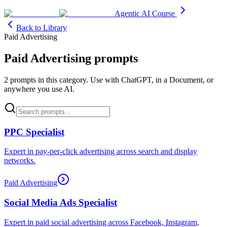
Agentic AI Course
Back to Library
Paid Advertising
Paid Advertising
prompts
2
prompt
s
in this category. Use with ChatGPT, in a Document, or
anywhere you use AI.
PPC Specialist
Expert in pay-per-click advertising across search and display
networks.
Paid Advertising
Social Media Ads Specialist
Expert in paid social advertising across Facebook, Instagram,