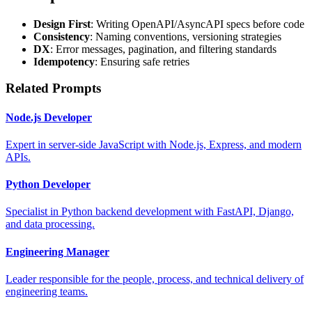
Design First
: Writing OpenAPI/AsyncAPI specs before code
Consistency
: Naming conventions, versioning strategies
DX
: Error messages, pagination, and filtering standards
Idempotency
: Ensuring safe retries
Related Prompts
Node.js Developer
Expert in server-side JavaScript with Node.js, Express, and modern
APIs.
Python Developer
Specialist in Python backend development with FastAPI, Django,
and data processing.
Engineering Manager
Leader responsible for the people, process, and technical delivery of
engineering teams.