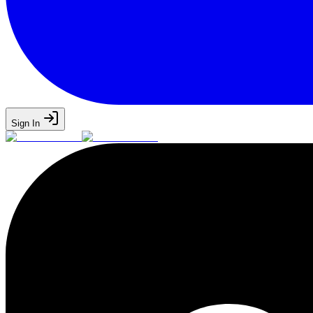
Sign In