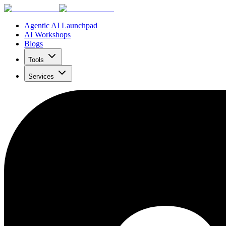
Agentic AI Launchpad
AI Workshops
Blogs
Tools
Services