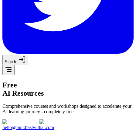
Sign In
Free
AI Resources
Comprehensive courses and workshops designed to accelerate your
AI learning journey - completely free.
hello@buildfastwithai.com