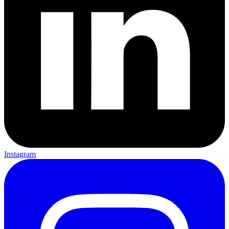
Instagram