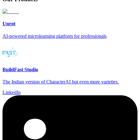
Unrot
AI-powered microlearning platform for professionals
BuildFast Studio
The Indian version of CharacterAI but even more varieties.
LinkedIn