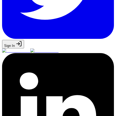
Sign In