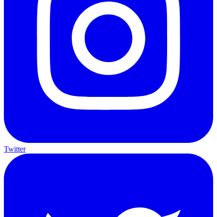
Twitter