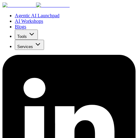
Agentic AI Launchpad
AI Workshops
Blogs
Tools
Services