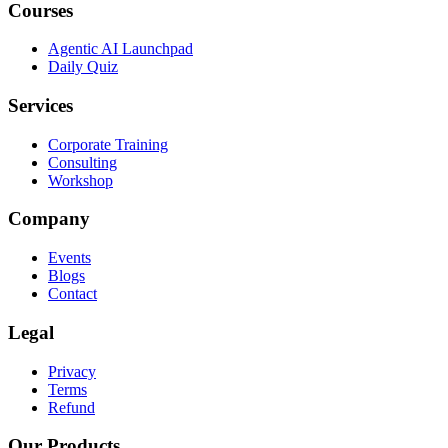
Courses
Agentic AI Launchpad
Daily Quiz
Services
Corporate Training
Consulting
Workshop
Company
Events
Blogs
Contact
Legal
Privacy
Terms
Refund
Our Products