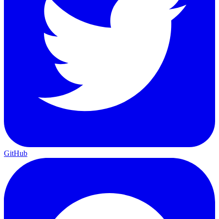
GitHub