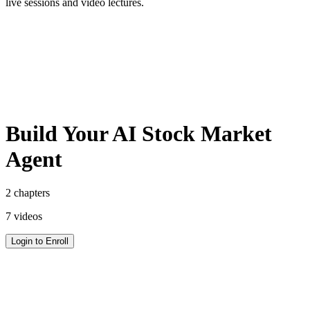
live sessions and video lectures.
Get 500+ Ready to Use Prompts for Free
Access our curated library of expertly crafted prompts to get the
most out of your AI tools.
Build Your AI Stock Market
Agent
2
chapters
7
videos
Login to Enroll
Get 500+ Ready to Use Prompts for Free