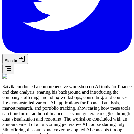
Sign In
Satvik conducted a comprehensive workshop on AI tools for finance
and data analysis, sharing his background and introducing the
company's offerings including workshops, consulting, and courses.
He demonstrated various AI applications for financial analysis,
market research, and portfolio tracking, showcasing how these tools
can transform traditional finance tasks and generate insights through
data visualization and reporting. The workshop concluded with an
announcement of an upcoming generative AI course starting July
5th, offering discounts and covering applied AI concepts through