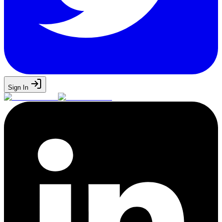
Sign In