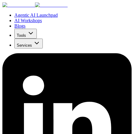
Agentic AI Launchpad
AI Workshops
Blogs
Tools
Services