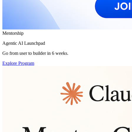
Mentorship
Agentic AI Launchpad
Go from user to builder in 6 weeks.
Explore Program