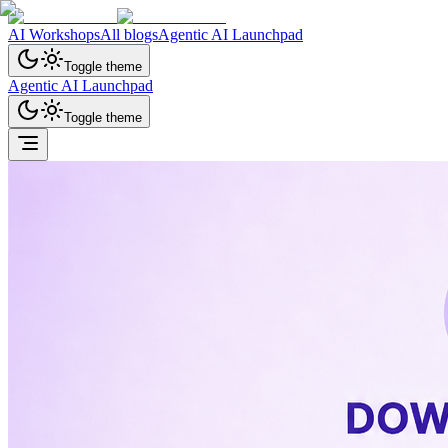
AI Workshops
All blogs
Agentic AI Launchpad
Toggle theme
Agentic AI Launchpad
Toggle theme