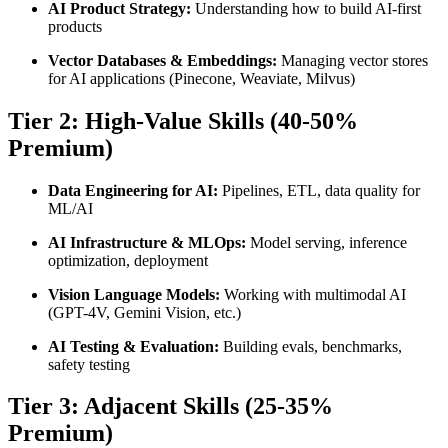
AI Product Strategy:
Understanding how to build AI-first
products
Vector Databases & Embeddings:
Managing vector stores
for AI applications (Pinecone, Weaviate, Milvus)
Tier 2: High-Value Skills (40-50%
Premium)
Data Engineering for AI:
Pipelines, ETL, data quality for
ML/AI
AI Infrastructure & MLOps:
Model serving, inference
optimization, deployment
Vision Language Models:
Working with multimodal AI
(GPT-4V, Gemini Vision, etc.)
AI Testing & Evaluation:
Building evals, benchmarks,
safety testing
Tier 3: Adjacent Skills (25-35%
Premium)