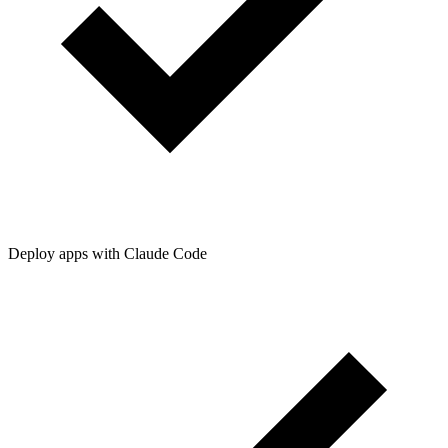
Deploy apps with Claude Code