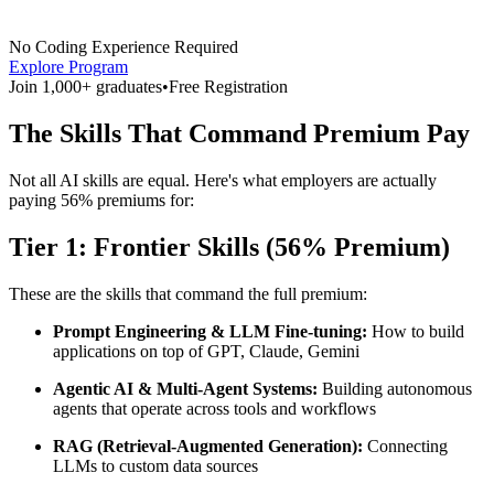
No Coding Experience Required
Explore Program
Join 1,000+ graduates
•
Free Registration
The Skills That Command Premium Pay
Not all AI skills are equal. Here's what employers are actually
paying 56% premiums for:
Tier 1: Frontier Skills (56% Premium)
These are the skills that command the full premium:
Prompt Engineering & LLM Fine-tuning:
How to build
applications on top of GPT, Claude, Gemini
Agentic AI & Multi-Agent Systems:
Building autonomous
agents that operate across tools and workflows
RAG (Retrieval-Augmented Generation):
Connecting
LLMs to custom data sources