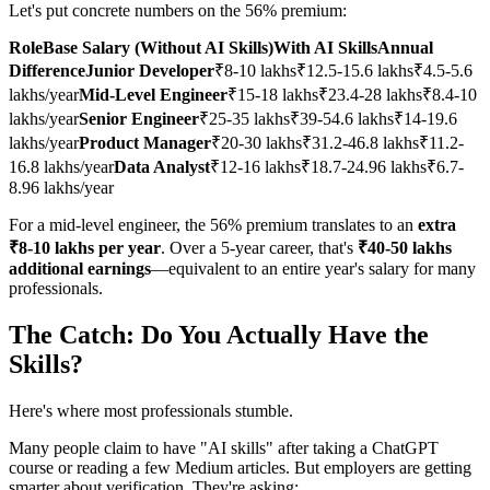
Let's put concrete numbers on the 56% premium:
RoleBase Salary (Without AI Skills)With AI SkillsAnnual
DifferenceJunior Developer
₹8-10 lakhs₹12.5-15.6 lakhs₹4.5-5.6
lakhs/year
Mid-Level Engineer
₹15-18 lakhs₹23.4-28 lakhs₹8.4-10
lakhs/year
Senior Engineer
₹25-35 lakhs₹39-54.6 lakhs₹14-19.6
lakhs/year
Product Manager
₹20-30 lakhs₹31.2-46.8 lakhs₹11.2-
16.8 lakhs/year
Data Analyst
₹12-16 lakhs₹18.7-24.96 lakhs₹6.7-
8.96 lakhs/year
For a mid-level engineer, the 56% premium translates to an
extra
₹8-10 lakhs per year
. Over a 5-year career, that's
₹40-50 lakhs
additional earnings
—equivalent to an entire year's salary for many
professionals.
The Catch: Do You Actually Have the
Skills?
Here's where most professionals stumble.
Many people claim to have "AI skills" after taking a ChatGPT
course or reading a few Medium articles. But employers are getting
smarter about verification. They're asking: