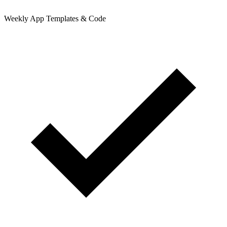
Weekly App Templates & Code