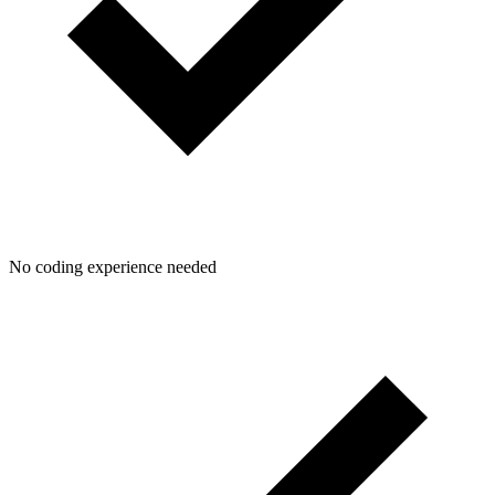
No coding experience needed