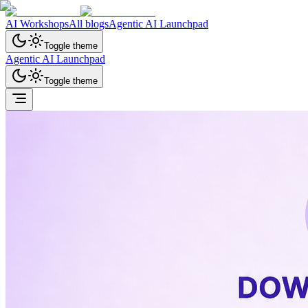
AI Workshops
All blogs
Agentic AI Launchpad
Toggle theme
Agentic AI Launchpad
Toggle theme