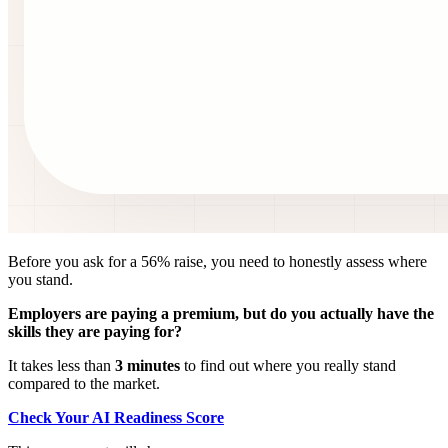
Before you ask for a 56% raise, you need to honestly assess where
you stand.
Employers are paying a premium, but do you actually have the
skills they are paying for?
It takes less than
3 minutes
to find out where you really stand
compared to the market.
Check Your AI Readiness Score