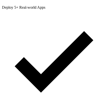
Deploy 5+ Real-world Apps