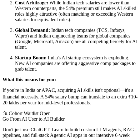
Cost Arbitrage:
While Indian tech salaries are lower than
Western counterparts, the 54% premium still makes AI-skilled
roles highly attractive (often matching or exceeding Western
salaries for equivalent roles).
Global Demand:
Indian tech companies (TCS, Infosys,
Wipro) and Indian engineering teams for global companies
(Google, Microsoft, Amazon) are all competing fiercely for AI
talent.
Startup Boom:
India's AI startup ecosystem is exploding.
New AI companies are offering aggressive comp packages to
grab talent.
What this means for you:
If you're in India or APAC, acquiring AI skills isn't optional—it's a
financial necessity. A 54% salary bump can translate to an extra ₹10-
20 lakhs per year for mid-level professionals.
🚀 Cohort Waitlist Open
Go From AI User to AI Builder
Don't just use ChatGPT. Learn to build custom LLM agents, RAG
pipelines, and full-stack Agentic AI apps in our intensive 6-week