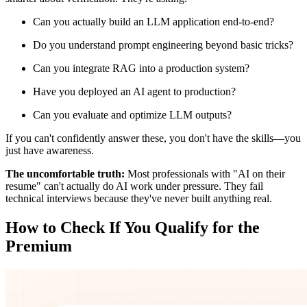
Can you actually build an LLM application end-to-end?
Do you understand prompt engineering beyond basic tricks?
Can you integrate RAG into a production system?
Have you deployed an AI agent to production?
Can you evaluate and optimize LLM outputs?
If you can't confidently answer these, you don't have the skills—you
just have awareness.
The uncomfortable truth:
Most professionals with "AI on their
resume" can't actually do AI work under pressure. They fail
technical interviews because they've never built anything real.
How to Check If You Qualify for the
Premium