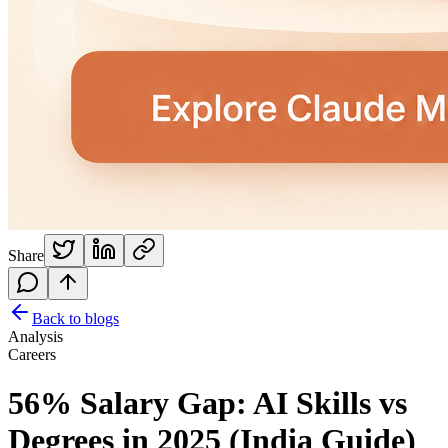
Share
Back to blogs
Analysis
Careers
56% Salary Gap: AI Skills vs
Degrees in 2025 (India Guide)