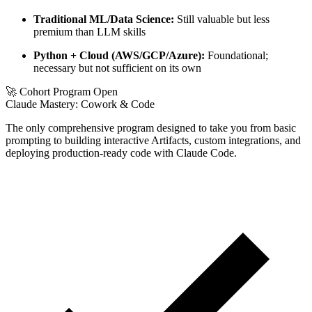
Traditional ML/Data Science:
Still valuable but less
premium than LLM skills
Python + Cloud (AWS/GCP/Azure):
Foundational;
necessary but not sufficient on its own
🚀 Cohort Program Open
Claude Mastery:
Cowork & Code
The only comprehensive program designed to take you from basic
prompting to building interactive Artifacts, custom integrations, and
deploying production-ready code with Claude Code.