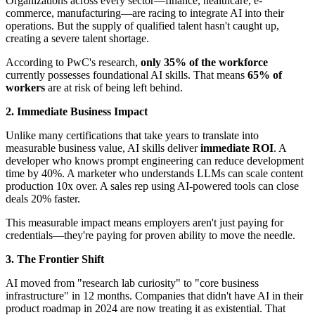
Organizations across every sector—finance, healthcare, e-
commerce, manufacturing—are racing to integrate AI into their
operations. But the supply of qualified talent hasn't caught up,
creating a severe talent shortage.
According to PwC's research,
only 35% of the workforce
currently possesses foundational AI skills. That means
65% of
workers
are at risk of being left behind.
2. Immediate Business Impact
Unlike many certifications that take years to translate into
measurable business value, AI skills deliver
immediate ROI
. A
developer who knows prompt engineering can reduce development
time by 40%. A marketer who understands LLMs can scale content
production 10x over. A sales rep using AI-powered tools can close
deals 20% faster.
This measurable impact means employers aren't just paying for
credentials—they're paying for proven ability to move the needle.
3. The Frontier Shift
AI moved from "research lab curiosity" to "core business
infrastructure" in 12 months. Companies that didn't have AI in their
product roadmap in 2024 are now treating it as existential. That