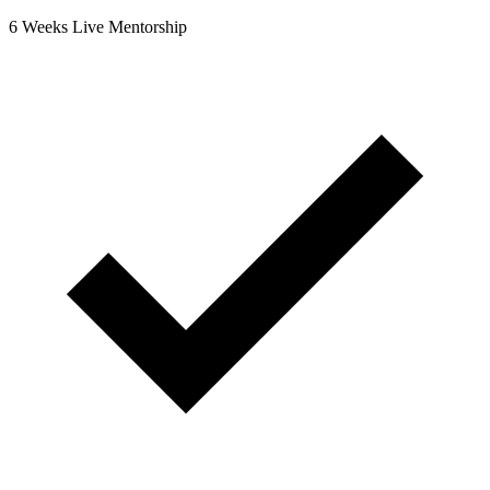
6 Weeks Live Mentorship