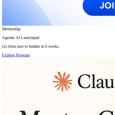
Mentorship
Agentic AI Launchpad
Go from user to builder in 6 weeks.
Explore Program