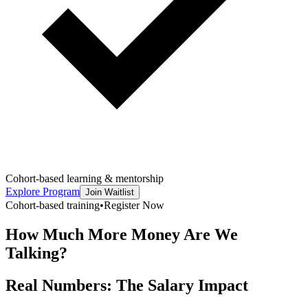
Cohort-based learning & mentorship
Explore Program
Join Waitlist
Cohort-based training
•
Register Now
How Much More Money Are We
Talking?
Real Numbers: The Salary Impact