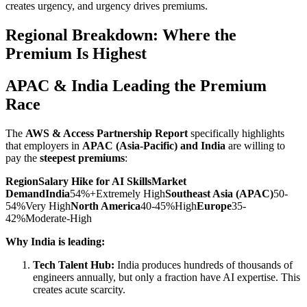
creates urgency, and urgency drives premiums.
Regional Breakdown: Where the
Premium Is Highest
APAC & India Leading the Premium
Race
The
AWS & Access Partnership Report
specifically highlights
that employers in
APAC (Asia-Pacific) and India
are willing to
pay the
steepest premiums
:
RegionSalary Hike for AI SkillsMarket
DemandIndia
54%+Extremely High
Southeast Asia (APAC)
50-
54%Very High
North America
40-45%High
Europe
35-
42%Moderate-High
Why India is leading:
Tech Talent Hub:
India produces hundreds of thousands of
engineers annually, but only a fraction have AI expertise. This
creates acute scarcity.