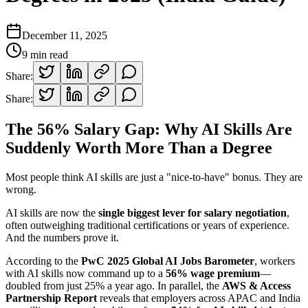
December 11, 2025
9
min read
Share:
Share:
The 56% Salary Gap: Why AI Skills Are
Suddenly Worth More Than a Degree
Most people think AI skills are just a "nice-to-have" bonus. They are
wrong.
AI skills are now the
single biggest lever for salary negotiation
,
often outweighing traditional certifications or years of experience.
And the numbers prove it.
According to the
PwC 2025 Global AI Jobs Barometer
, workers
with AI skills now command up to a
56% wage premium
—
doubled from just 25% a year ago. In parallel, the
AWS & Access
Partnership Report
reveals that employers across APAC and India