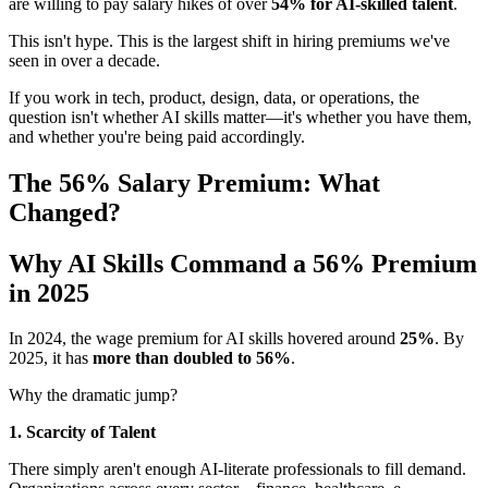
are willing to pay salary hikes of over
54% for AI-skilled talent
.
This isn't hype. This is the largest shift in hiring premiums we've
seen in over a decade.
If you work in tech, product, design, data, or operations, the
question isn't whether AI skills matter—it's whether you have them,
and whether you're being paid accordingly.
The 56% Salary Premium: What
Changed?
Why AI Skills Command a 56% Premium
in 2025
In 2024, the wage premium for AI skills hovered around
25%
. By
2025, it has
more than doubled to 56%
.
Why the dramatic jump?
1. Scarcity of Talent
There simply aren't enough AI-literate professionals to fill demand.