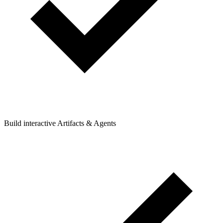
Build interactive Artifacts & Agents