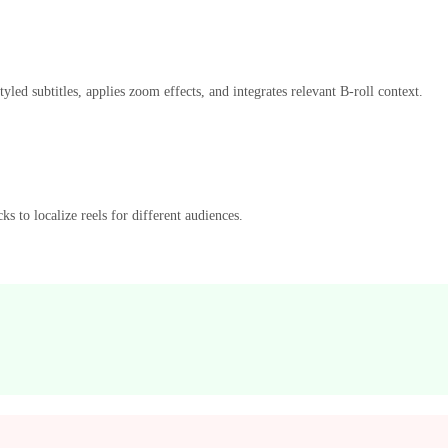
ed subtitles, applies zoom effects, and integrates relevant B-roll context.
ks to localize reels for different audiences.