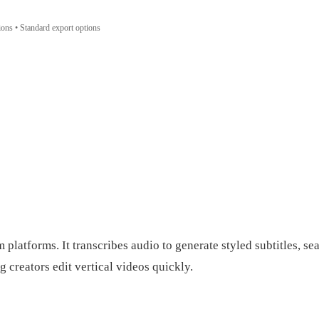
tions • Standard export options
latforms. It transcribes audio to generate styled subtitles, sea
 creators edit vertical videos quickly.