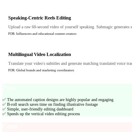
Speaking-Centric Reels Editing
Upload a raw 60-second video of yourself speaking. Submagic generates styl
FOR:
Influencers and educational content creators
Multilingual Video Localization
Translate your video's subtitles and generate matching translated voice trac
FOR:
Global brands and marketing coordinators
Pros
✅
The automated caption designs are highly popular and engaging
✅
B-roll search saves time on finding illustrative footage
✅
Simple, user-friendly editing dashboard
✅
Speeds up the vertical video editing process
Cons