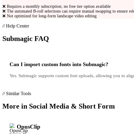
❌
Requires a monthly subscription; no free tier option available
❌
The automated B-roll selections can require manual swapping to ensure re
❌
Not optimized for long-form landscape video editing
// Help Center
Submagic
FAQ
Can I import custom fonts into Submagic?
Yes. Submagic supports custom font uploads, allowing you to align
// Similar Tools
More in
Social Media & Short Form
OpusClip