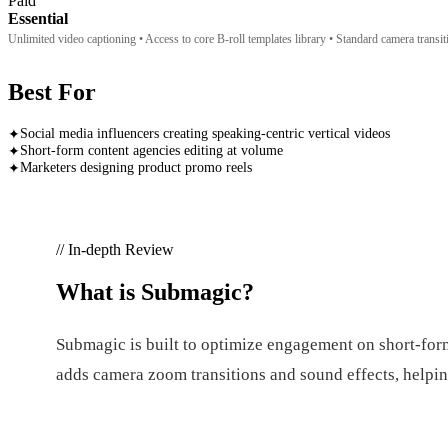
Paid
Essential
Unlimited video captioning • Access to core B-roll templates library • Standard camera transi
Best For
Social media influencers creating speaking-centric vertical videos
✦
Short-form content agencies editing at volume
✦
Marketers designing product promo reels
✦
// In-depth Review
What is
Submagic
?
Submagic is built to optimize engagement on short-form p
adds camera zoom transitions and sound effects, helping