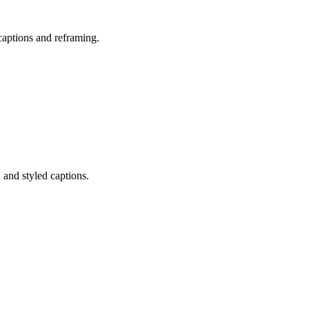
captions and reframing.
 and styled captions.