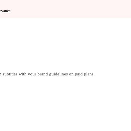
levance
 subtitles with your brand guidelines on paid plans.