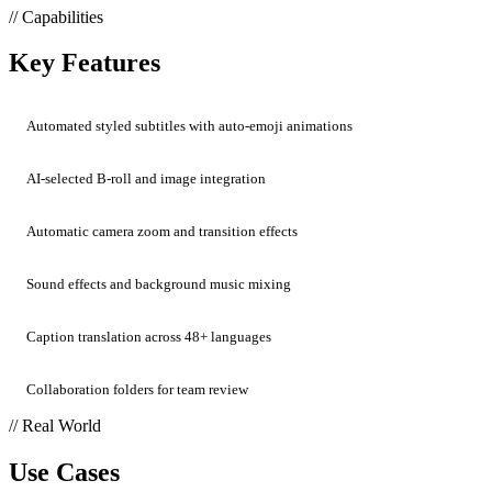
// Capabilities
Key Features
Automated styled subtitles with auto-emoji animations
AI-selected B-roll and image integration
Automatic camera zoom and transition effects
Sound effects and background music mixing
Caption translation across 48+ languages
Collaboration folders for team review
// Real World
Use Cases