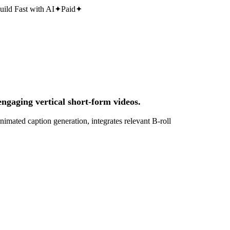
uild Fast with AI
✦
Paid
✦
engaging vertical short-form videos.
nimated caption generation, integrates relevant B-roll