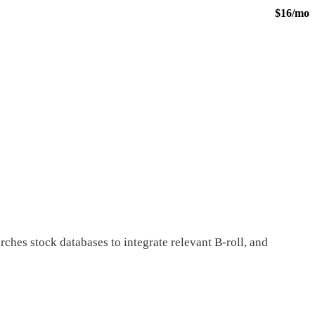
$16/mo
rches stock databases to integrate relevant B-roll, and