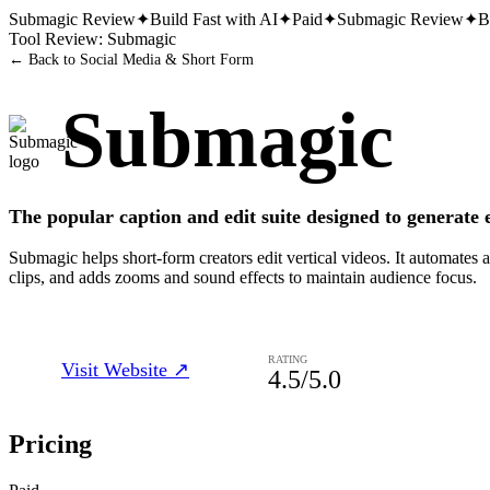
Submagic
Review
✦
Build Fast with AI
✦
Paid
✦
Submagic
Review
✦
B
Tool Review:
Submagic
← Back to
Social Media & Short Form
Submagic
The popular caption and edit suite designed to generate 
Submagic helps short-form creators edit vertical videos. It automates a
clips, and adds zooms and sound effects to maintain audience focus.
RATING
Visit Website ↗
4.5
/5.0
Pricing