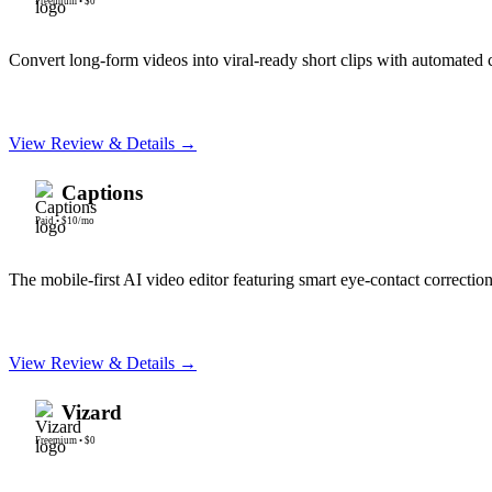
Freemium
•
$0
Convert long-form videos into viral-ready short clips with automated 
View Review & Details →
Captions
Paid
•
$10/mo
The mobile-first AI video editor featuring smart eye-contact correction
View Review & Details →
Vizard
Freemium
•
$0