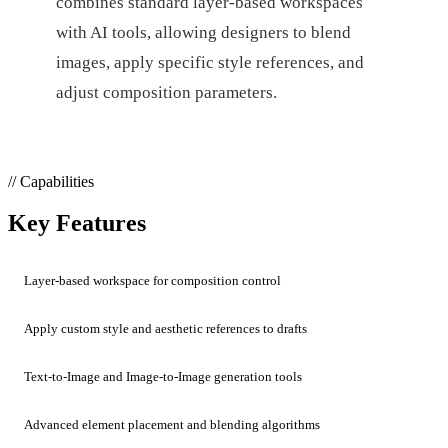
combines standard layer-based workspaces
with AI tools, allowing designers to blend
images, apply specific style references, and
adjust composition parameters.
// Capabilities
Key Features
Layer-based workspace for composition control
Apply custom style and aesthetic references to drafts
Text-to-Image and Image-to-Image generation tools
Advanced element placement and blending algorithms