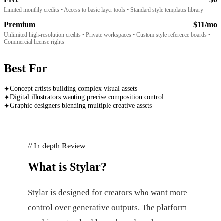
Limited monthly credits • Access to basic layer tools • Standard style templates library
Premium
$11/mo
Unlimited high-resolution credits • Private workspaces • Custom style reference boards •
Commercial license rights
Best For
Concept artists building complex visual assets
✦
Digital illustrators wanting precise composition control
✦
Graphic designers blending multiple creative assets
✦
// In-depth Review
What is
Stylar
?
Stylar is designed for creators who want more
control over generative outputs. The platform