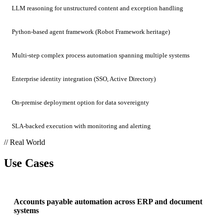
LLM reasoning for unstructured content and exception handling
Python-based agent framework (Robot Framework heritage)
Multi-step complex process automation spanning multiple systems
Enterprise identity integration (SSO, Active Directory)
On-premise deployment option for data sovereignty
SLA-backed execution with monitoring and alerting
// Real World
Use Cases
Accounts payable automation across ERP and document
systems