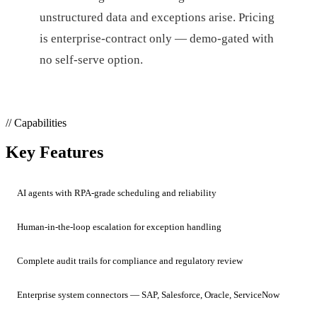
unstructured data and exceptions arise. Pricing
is enterprise-contract only — demo-gated with
no self-serve option.
// Capabilities
Key Features
AI agents with RPA-grade scheduling and reliability
Human-in-the-loop escalation for exception handling
Complete audit trails for compliance and regulatory review
Enterprise system connectors — SAP, Salesforce, Oracle, ServiceNow