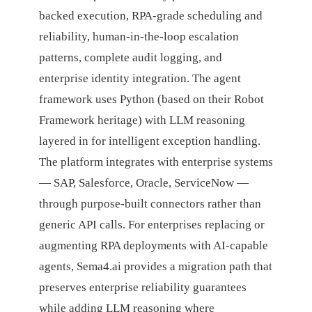
backed execution, RPA-grade scheduling and
reliability, human-in-the-loop escalation
patterns, complete audit logging, and
enterprise identity integration. The agent
framework uses Python (based on their Robot
Framework heritage) with LLM reasoning
layered in for intelligent exception handling.
The platform integrates with enterprise systems
— SAP, Salesforce, Oracle, ServiceNow —
through purpose-built connectors rather than
generic API calls. For enterprises replacing or
augmenting RPA deployments with AI-capable
agents, Sema4.ai provides a migration path that
preserves enterprise reliability guarantees
while adding LLM reasoning where