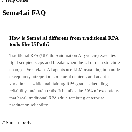
// Help Center
Sema4.ai
FAQ
How is Sema4.ai different from traditional RPA
tools like UiPath?
Traditional RPA (UiPath, Automation Anywhere) executes
rigid scripted steps and breaks when the UI or data structure
changes. Sema4.ai's AI agents use LLM reasoning to handle
exceptions, interpret unstructured content, and adapt to
variation — while maintaining RPA-grade scheduling,
reliability, and audit trails. It handles the 20% of exceptions
that break traditional RPA while retaining enterprise
production reliability.
// Similar Tools