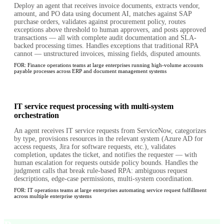
Deploy an agent that receives invoice documents, extracts vendor,
amount, and PO data using document AI, matches against SAP
purchase orders, validates against procurement policy, routes
exceptions above threshold to human approvers, and posts approved
transactions — all with complete audit documentation and SLA-
backed processing times. Handles exceptions that traditional RPA
cannot — unstructured invoices, missing fields, disputed amounts.
FOR:
Finance operations teams at large enterprises running high-volume accounts
payable processes across ERP and document management systems
IT service request processing with multi-system
orchestration
An agent receives IT service requests from ServiceNow, categorizes
by type, provisions resources in the relevant system (Azure AD for
access requests, Jira for software requests, etc.), validates
completion, updates the ticket, and notifies the requester — with
human escalation for requests outside policy bounds. Handles the
judgment calls that break rule-based RPA: ambiguous request
descriptions, edge-case permissions, multi-system coordination.
FOR:
IT operations teams at large enterprises automating service request fulfillment
across multiple enterprise systems