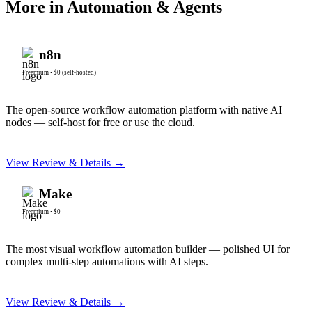
More in
Automation & Agents
n8n
Freemium
•
$0 (self-hosted)
The open-source workflow automation platform with native AI
nodes — self-host for free or use the cloud.
View Review & Details →
Make
Freemium
•
$0
The most visual workflow automation builder — polished UI for
complex multi-step automations with AI steps.
View Review & Details →