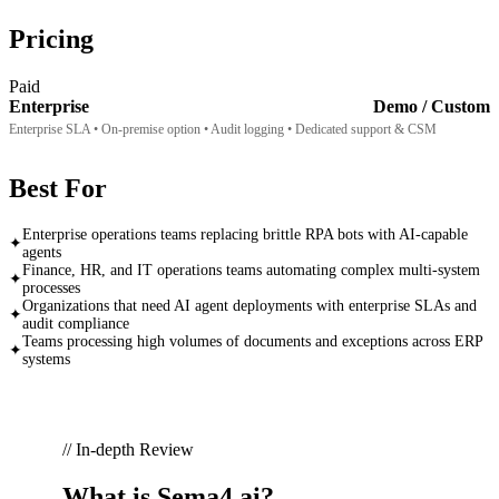
Pricing
Paid
Enterprise
Demo / Custom
Enterprise SLA • On-premise option • Audit logging • Dedicated support & CSM
Best For
Enterprise operations teams replacing brittle RPA bots with AI-capable
✦
agents
Finance, HR, and IT operations teams automating complex multi-system
✦
processes
Organizations that need AI agent deployments with enterprise SLAs and
✦
audit compliance
Teams processing high volumes of documents and exceptions across ERP
✦
systems
// In-depth Review
What is
Sema4.ai
?