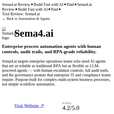
Sema4.ai
Review
✦
Build Fast with AI
✦
Paid
✦
Sema4.ai
Review
✦
Build Fast with AI
✦
Paid
✦
Tool Review:
Sema4.ai
← Back to
Automation & Agents
Sema4.ai
Enterprise process automation agents with human
controls, audit trails, and RPA-grade reliability.
Sema4.ai targets enterprise operations teams who need AI agents
that are as reliable as traditional RPA but as flexible as LLM-
powered agents — with human escalation controls, full audit trails,
and the governance posture that enterprise IT and compliance teams
require. Purpose-built for complex multi-system business processes,
not simple workflow automation.
RATING
Visit Website ↗
4.2
/5.0