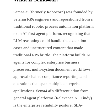
Sema4.ai (formerly Robocorp) was founded by
veteran RPA engineers and repositioned from a
traditional robotic process automation platform
to an AI-first agent platform, recognizing that
LLM reasoning could handle the exception
cases and unstructured content that made
traditional RPA brittle. The platform builds AI
agents for complex enterprise business
processes: multi-system document workflows,
approval chains, compliance reporting, and
operations that span multiple enterprise
applications. Sema4.ai's differentiation from
general agent platforms (Relevance AI, Lindy)
is the enterprise reliability posture: SLA-