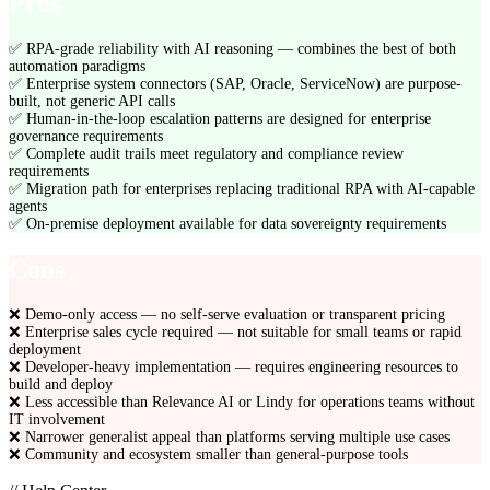
Pros
✅
RPA-grade reliability with AI reasoning — combines the best of both
automation paradigms
✅
Enterprise system connectors (SAP, Oracle, ServiceNow) are purpose-
built, not generic API calls
✅
Human-in-the-loop escalation patterns are designed for enterprise
governance requirements
✅
Complete audit trails meet regulatory and compliance review
requirements
✅
Migration path for enterprises replacing traditional RPA with AI-capable
agents
✅
On-premise deployment available for data sovereignty requirements
Cons
❌
Demo-only access — no self-serve evaluation or transparent pricing
❌
Enterprise sales cycle required — not suitable for small teams or rapid
deployment
❌
Developer-heavy implementation — requires engineering resources to
build and deploy
❌
Less accessible than Relevance AI or Lindy for operations teams without
IT involvement
❌
Narrower generalist appeal than platforms serving multiple use cases
❌
Community and ecosystem smaller than general-purpose tools