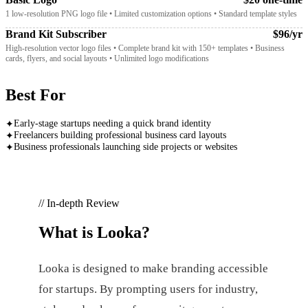
1 low-resolution PNG logo file • Limited customization options • Standard template styles
Brand Kit Subscriber
$96/yr
High-resolution vector logo files • Complete brand kit with 150+ templates • Business
cards, flyers, and social layouts • Unlimited logo modifications
Best For
Early-stage startups needing a quick brand identity
✦
Freelancers building professional business card layouts
✦
Business professionals launching side projects or websites
✦
// In-depth Review
What is
Looka
?
Looka is designed to make branding accessible
for startups. By prompting users for industry,