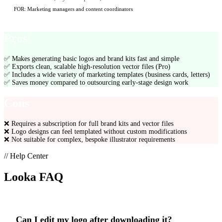
FOR:
Marketing managers and content coordinators
Pros
✅
Makes generating basic logos and brand kits fast and simple
✅
Exports clean, scalable high-resolution vector files (Pro)
✅
Includes a wide variety of marketing templates (business cards, letters)
✅
Saves money compared to outsourcing early-stage design work
Cons
❌
Requires a subscription for full brand kits and vector files
❌
Logo designs can feel templated without custom modifications
❌
Not suitable for complex, bespoke illustrator requirements
// Help Center
Looka
FAQ
Can I edit my logo after downloading it?