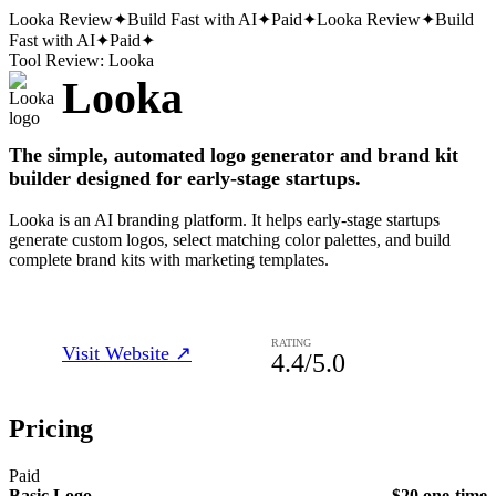
Looka
Review
✦
Build Fast with AI
✦
Paid
✦
Looka
Review
✦
Build
Fast with AI
✦
Paid
✦
Tool Review:
Looka
Looka
The simple, automated logo generator and brand kit
builder designed for early-stage startups.
Looka is an AI branding platform. It helps early-stage startups
generate custom logos, select matching color palettes, and build
complete brand kits with marketing templates.
RATING
Visit Website ↗
4.4
/5.0
Pricing
Paid
Basic Logo
$20 one-time