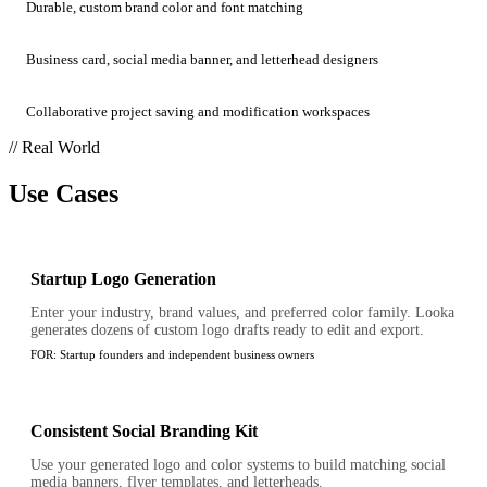
Durable, custom brand color and font matching
Business card, social media banner, and letterhead designers
Collaborative project saving and modification workspaces
// Real World
Use Cases
Startup Logo Generation
Enter your industry, brand values, and preferred color family. Looka
generates dozens of custom logo drafts ready to edit and export.
FOR:
Startup founders and independent business owners
Consistent Social Branding Kit
Use your generated logo and color systems to build matching social
media banners, flyer templates, and letterheads.