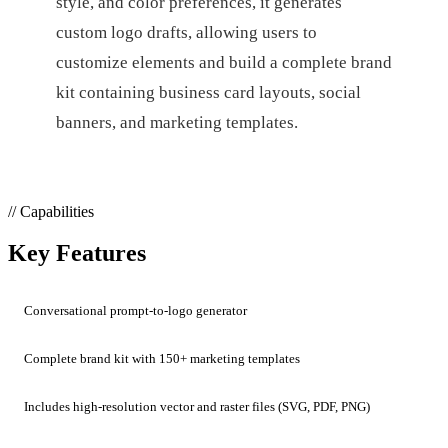
style, and color preferences, it generates
custom logo drafts, allowing users to
customize elements and build a complete brand
kit containing business card layouts, social
banners, and marketing templates.
// Capabilities
Key Features
Conversational prompt-to-logo generator
Complete brand kit with 150+ marketing templates
Includes high-resolution vector and raster files (SVG, PDF, PNG)