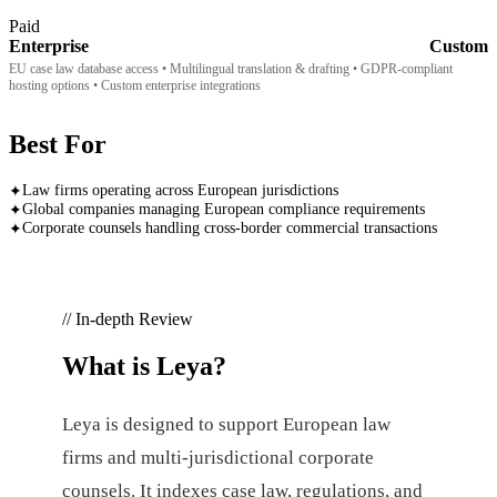
Paid
Enterprise
Custom
EU case law database access • Multilingual translation & drafting • GDPR-compliant
hosting options • Custom enterprise integrations
Best For
Law firms operating across European jurisdictions
✦
Global companies managing European compliance requirements
✦
Corporate counsels handling cross-border commercial transactions
✦
// In-depth Review
What is
Leya
?
Leya is designed to support European law
firms and multi-jurisdictional corporate
counsels. It indexes case law, regulations, and