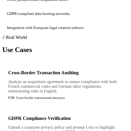
GDPR-compliant data hosting networks
Integration with European legal citation indexes
// Real World
Use Cases
Cross-Border Transaction Auditing
Analyze an acquisition agreement to ensure compliance with both
French commercial codes and German labor regulations,
summarizing risks in English.
FOR:
Cross-border transactional attorneys
GDPR Compliance Verification
Upload a corporate privacy policy and prompt Leya to highlight