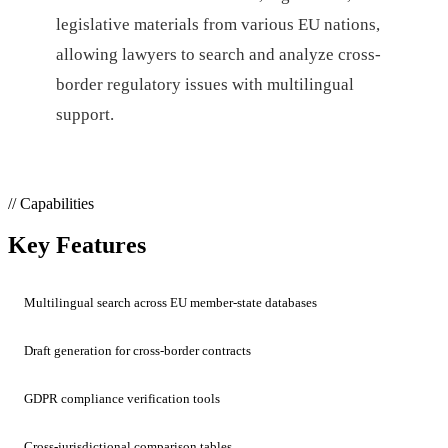
legislative materials from various EU nations,
allowing lawyers to search and analyze cross-
border regulatory issues with multilingual
support.
// Capabilities
Key Features
Multilingual search across EU member-state databases
Draft generation for cross-border contracts
GDPR compliance verification tools
Cross-jurisdictional comparison tables