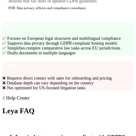
sections that fall short of updated GDPR guidelines.
FOR:
Data privacy officers and compliance consultants
Pros
✅
Focuses on European legal structures and multilingual compliance
✅
Supports data privacy through GDPR-compliant hosting models
✅
Simplifies complex comparative law tasks across EU jurisdictions
✅
Drafts documents in multiple languages
Cons
❌
Requires direct contact with sales for onboarding and pricing
❌
Database depth can vary depending on the country
❌
Not optimized for US-focused litigation tasks
// Help Center
Leya
FAQ