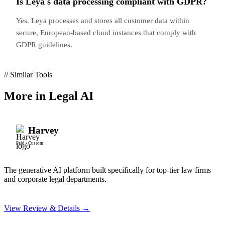
Is Leya's data processing compliant with GDPR?
Yes. Leya processes and stores all customer data within
secure, European-based cloud instances that comply with
GDPR guidelines.
// Similar Tools
More in
Legal AI
Harvey
Paid
•
Custom
The generative AI platform built specifically for top-tier law firms
and corporate legal departments.
View Review & Details →