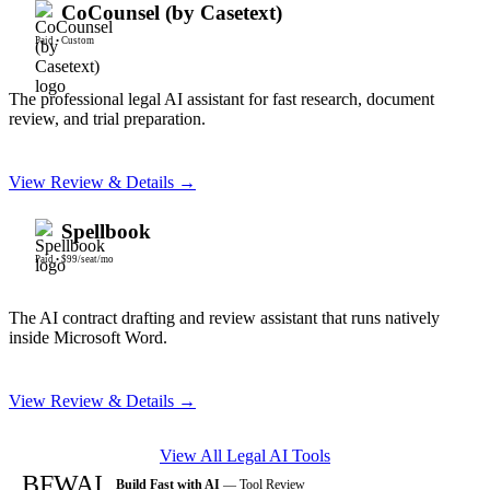
CoCounsel (by Casetext)
Paid
•
Custom
The professional legal AI assistant for fast research, document
review, and trial preparation.
View Review & Details →
Spellbook
Paid
•
$99/seat/mo
The AI contract drafting and review assistant that runs natively
inside Microsoft Word.
View Review & Details →
View All
Legal AI
Tools
BFWAI
Build Fast with AI
— Tool Review