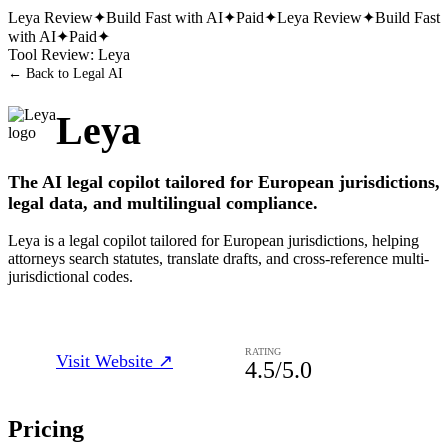
Leya
Review
✦
Build Fast with AI
✦
Paid
✦
Leya
Review
✦
Build Fast
with AI
✦
Paid
✦
Tool Review:
Leya
← Back to
Legal AI
Leya
The AI legal copilot tailored for European jurisdictions,
legal data, and multilingual compliance.
Leya is a legal copilot tailored for European jurisdictions, helping
attorneys search statutes, translate drafts, and cross-reference multi-
jurisdictional codes.
RATING
Visit Website ↗
4.5
/5.0
Pricing