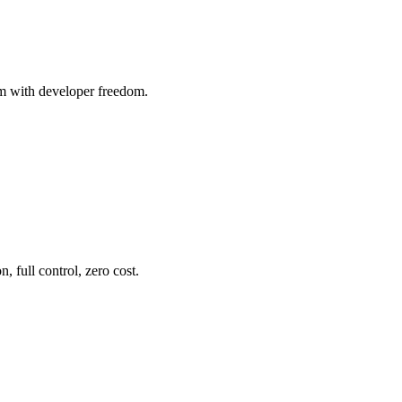
m with developer freedom.
 full control, zero cost.