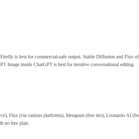
?
 Firefly is best for commercial-safe output. Stable Diffusion and Flux o
GPT Image inside ChatGPT is best for iterative conversational editing.
ce), Flux (via various platforms), Ideogram (free tier), Leonardo AI (free 
h no free plan.