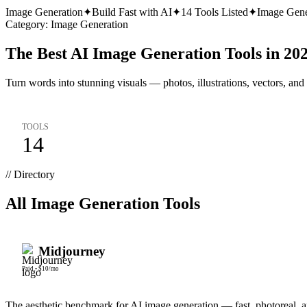
Image Generation
✦
Build Fast with AI
✦
14
Tools Listed
✦
Image Gene
Category:
Image Generation
The Best AI Image Generation Tools in 20
Turn words into stunning visuals — photos, illustrations, vectors, and
TOOLS
14
// Directory
All
Image Generation
Tools
Midjourney
Paid
•
$10/mo
The aesthetic benchmark for AI image generation — fast, photoreal, an