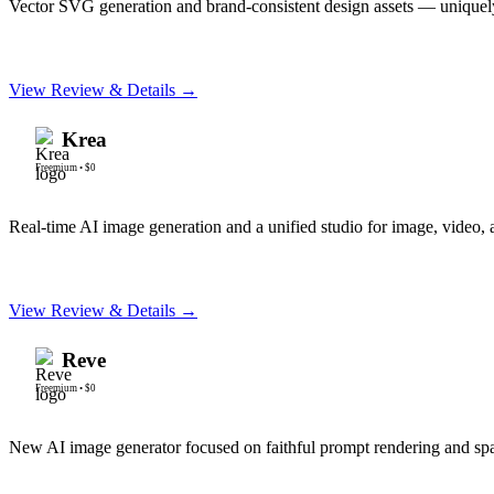
Vector SVG generation and brand-consistent design assets — uniquely
View Review & Details →
Krea
Freemium
•
$0
Real-time AI image generation and a unified studio for image, video, 
View Review & Details →
Reve
Freemium
•
$0
New AI image generator focused on faithful prompt rendering and spa