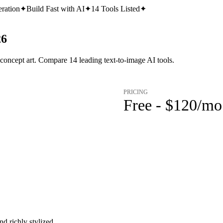
ration
✦
Build Fast with AI
✦
14
Tools Listed
✦
26
 concept art. Compare 14 leading text-to-image AI tools.
PRICING
Free - $120/mo
d richly stylized.