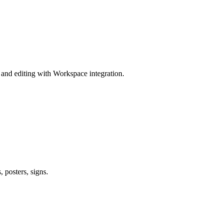
and editing with Workspace integration.
 posters, signs.