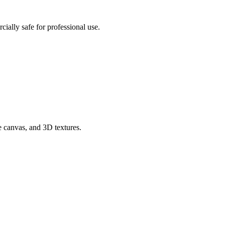
ially safe for professional use.
e canvas, and 3D textures.