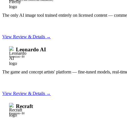
The only AI image tool trained entirely on licensed content — commerc
View Review & Details →
Leonardo AI
Freemium
•
$0
The game and concept artists' platform — fine-tuned models, real-tim
View Review & Details →
Recraft
Freemium
•
$0