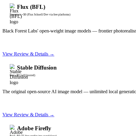
Flux (BFL)
Freemium
•
$0 (Flux Schnell/Dev via free platforms)
Black Forest Labs' open-weight image models — frontier photorealis
View Review & Details →
Stable Diffusion
Free
•
$0 (self-hosted)
The original open-source AI image model — unlimited local generation,
View Review & Details →
Adobe Firefly
Paid
•
$0 (25 free credits/mo standalone)