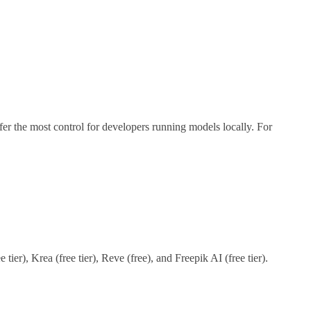
ffer the most control for developers running models locally. For
tier), Krea (free tier), Reve (free), and Freepik AI (free tier).