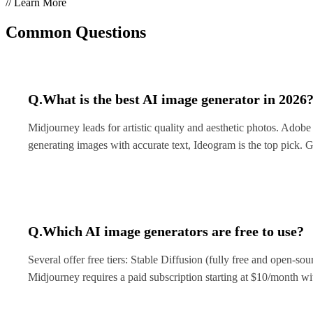
// Learn More
Common Questions
Q.
What is the best AI image generator in 2026
Midjourney leads for artistic quality and aesthetic photos. Adobe
generating images with accurate text, Ideogram is the top pick. 
Q.
Which AI image generators are free to use?
Several offer free tiers: Stable Diffusion (fully free and open-sour
Midjourney requires a paid subscription starting at $10/month wit