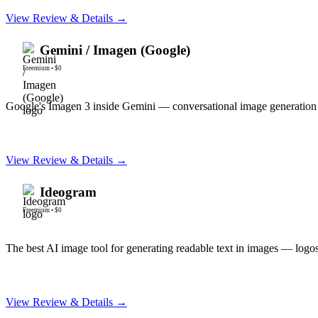
View Review & Details →
Gemini / Imagen (Google)
Freemium
•
$0
Google's Imagen 3 inside Gemini — conversational image generation 
View Review & Details →
Ideogram
Freemium
•
$0
The best AI image tool for generating readable text in images — logos,
View Review & Details →