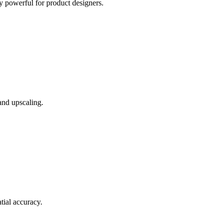
 powerful for product designers.
and upscaling.
tial accuracy.