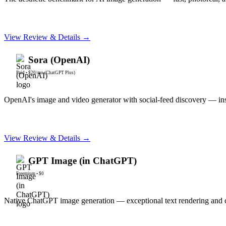
View Review & Details →
Sora (OpenAI)
Paid
•
$20/mo (ChatGPT Plus)
OpenAI's image and video generator with social-feed discovery — i
View Review & Details →
GPT Image (in ChatGPT)
Freemium
•
$0
Native ChatGPT image generation — exceptional text rendering and c