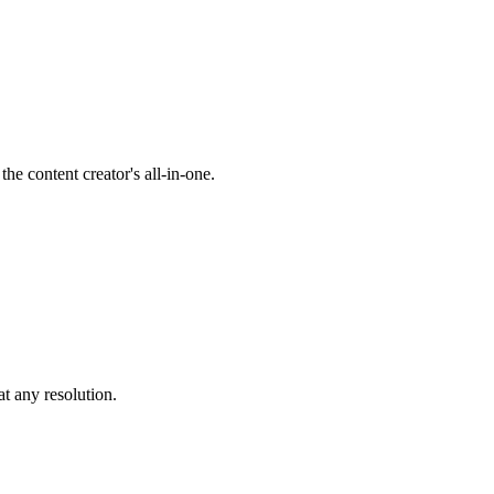
he content creator's all-in-one.
at any resolution.