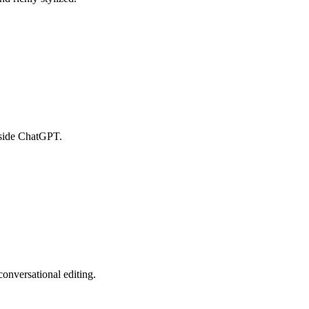
nside ChatGPT.
onversational editing.