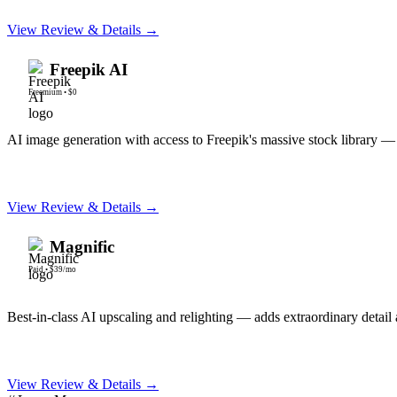
View Review & Details →
Freepik AI
Freemium
•
$0
AI image generation with access to Freepik's massive stock library — t
View Review & Details →
Magnific
Paid
•
$39/mo
Best-in-class AI upscaling and relighting — adds extraordinary detail 
View Review & Details →