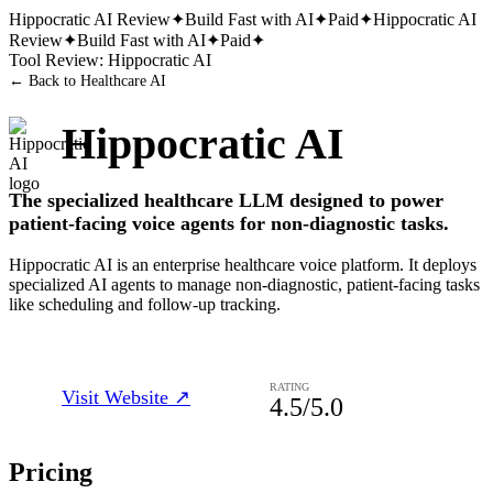
Hippocratic AI
Review
✦
Build Fast with AI
✦
Paid
✦
Hippocratic AI
Review
✦
Build Fast with AI
✦
Paid
✦
Tool Review:
Hippocratic AI
← Back to
Healthcare AI
Hippocratic AI
The specialized healthcare LLM designed to power
patient-facing voice agents for non-diagnostic tasks.
Hippocratic AI is an enterprise healthcare voice platform. It deploys
specialized AI agents to manage non-diagnostic, patient-facing tasks
like scheduling and follow-up tracking.
RATING
Visit Website ↗
4.5
/5.0
Pricing