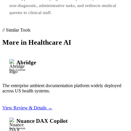
non-diagnostic, administrative tasks, and redirects medical
queries to clinical staff.
// Similar Tools
More in
Healthcare AI
Abridge
Paid
•
Custom
The enterprise ambient documentation platform widely deployed
across US health systems.
View Review & Details →
Nuance DAX Copilot
Paid
•
Custom