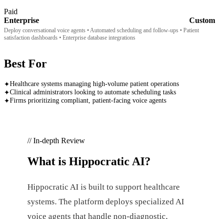
Paid
Enterprise
Custom
Deploy conversational voice agents • Automated scheduling and follow-ups • Patient
satisfaction dashboards • Enterprise database integrations
Best For
Healthcare systems managing high-volume patient operations
✦
Clinical administrators looking to automate scheduling tasks
✦
Firms prioritizing compliant, patient-facing voice agents
✦
// In-depth Review
What is
Hippocratic AI
?
Hippocratic AI is built to support healthcare
systems. The platform deploys specialized AI
voice agents that handle non-diagnostic,