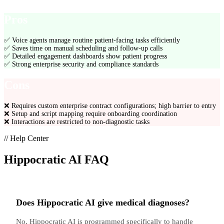
Pros
✅
Voice agents manage routine patient-facing tasks efficiently
✅
Saves time on manual scheduling and follow-up calls
✅
Detailed engagement dashboards show patient progress
✅
Strong enterprise security and compliance standards
Cons
❌
Requires custom enterprise contract configurations; high barrier to entry
❌
Setup and script mapping require onboarding coordination
❌
Interactions are restricted to non-diagnostic tasks
// Help Center
Hippocratic AI
FAQ
Does Hippocratic AI give medical diagnoses?
No. Hippocratic AI is programmed specifically to handle