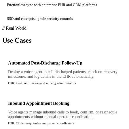
Frictionless sync with enterprise EHR and CRM platforms
SSO and enterprise-grade security controls
// Real World
Use Cases
Automated Post-Discharge Follow-Up
Deploy a voice agent to call discharged patients, check on recovery
milestones, and log details in the EHR automatically.
FOR:
Care coordinators and nursing administrators
Inbound Appointment Booking
Voice agents manage inbound calls to book, confirm, or reschedule
appointments without manual operator coordination.
FOR:
Clinic receptionists and patient coordinators