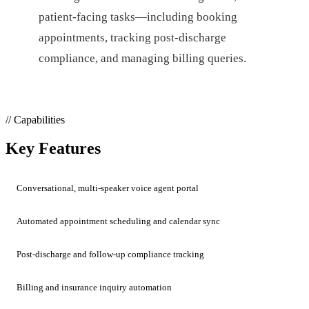
patient-facing tasks—including booking
appointments, tracking post-discharge
compliance, and managing billing queries.
// Capabilities
Key Features
Conversational, multi-speaker voice agent portal
Automated appointment scheduling and calendar sync
Post-discharge and follow-up compliance tracking
Billing and insurance inquiry automation