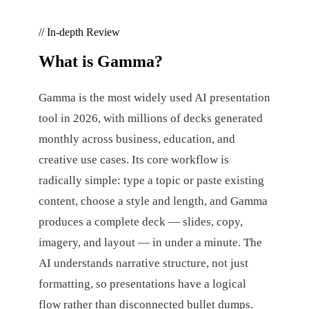
// In-depth Review
What is
Gamma
?
Gamma is the most widely used AI presentation
tool in 2026, with millions of decks generated
monthly across business, education, and
creative use cases. Its core workflow is
radically simple: type a topic or paste existing
content, choose a style and length, and Gamma
produces a complete deck — slides, copy,
imagery, and layout — in under a minute. The
AI understands narrative structure, not just
formatting, so presentations have a logical
flow rather than disconnected bullet dumps.