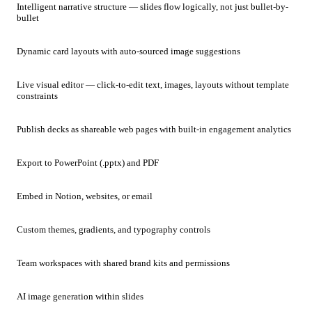
Intelligent narrative structure — slides flow logically, not just bullet-by-
bullet
Dynamic card layouts with auto-sourced image suggestions
Live visual editor — click-to-edit text, images, layouts without template
constraints
Publish decks as shareable web pages with built-in engagement analytics
Export to PowerPoint (.pptx) and PDF
Embed in Notion, websites, or email
Custom themes, gradients, and typography controls
Team workspaces with shared brand kits and permissions
AI image generation within slides