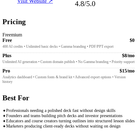
Visit Website ↗
4.8
/5.0
Pricing
Freemium
Free
$0
400 AI credits • Unlimited basic decks • Gamma branding • PDF/PPT export
Plus
$8/mo
Unlimited AI generation • Custom domain publish • No Gamma branding • Priority support
Pro
$15/mo
Analytics dashboard • Custom fonts & brand kit • Advanced export options • Version
history
Best For
Professionals needing a polished deck fast without design skills
✦
Founders and teams building pitch decks and investor presentations
✦
Educators and course creators turning outlines into structured lesson slides
✦
Marketers producing client-ready decks without waiting on design
✦