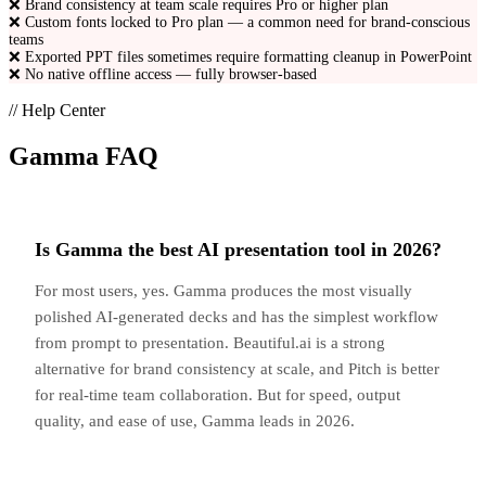
❌
Brand consistency at team scale requires Pro or higher plan
❌
Custom fonts locked to Pro plan — a common need for brand-conscious
teams
❌
Exported PPT files sometimes require formatting cleanup in PowerPoint
❌
No native offline access — fully browser-based
// Help Center
Gamma
FAQ
Is Gamma the best AI presentation tool in 2026?
For most users, yes. Gamma produces the most visually
polished AI-generated decks and has the simplest workflow
from prompt to presentation. Beautiful.ai is a strong
alternative for brand consistency at scale, and Pitch is better
for real-time team collaboration. But for speed, output
quality, and ease of use, Gamma leads in 2026.