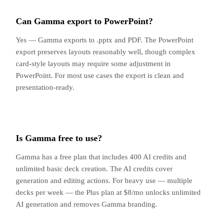
Can Gamma export to PowerPoint?
Yes — Gamma exports to .pptx and PDF. The PowerPoint
export preserves layouts reasonably well, though complex
card-style layouts may require some adjustment in
PowerPoint. For most use cases the export is clean and
presentation-ready.
Is Gamma free to use?
Gamma has a free plan that includes 400 AI credits and
unlimited basic deck creation. The AI credits cover
generation and editing actions. For heavy use — multiple
decks per week — the Plus plan at $8/mo unlocks unlimited
AI generation and removes Gamma branding.