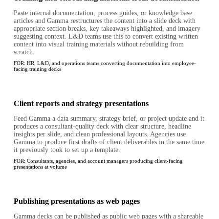
Paste internal documentation, process guides, or knowledge base
articles and Gamma restructures the content into a slide deck with
appropriate section breaks, key takeaways highlighted, and imagery
suggesting context. L&D teams use this to convert existing written
content into visual training materials without rebuilding from
scratch.
FOR:
HR, L&D, and operations teams converting documentation into employee-
facing training decks
Client reports and strategy presentations
Feed Gamma a data summary, strategy brief, or project update and it
produces a consultant-quality deck with clear structure, headline
insights per slide, and clean professional layouts. Agencies use
Gamma to produce first drafts of client deliverables in the same time
it previously took to set up a template.
FOR:
Consultants, agencies, and account managers producing client-facing
presentations at volume
Publishing presentations as web pages
Gamma decks can be published as public web pages with a shareable