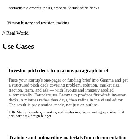
Interactive elements: polls, embeds, forms inside decks
Version history and revision tracking
// Real World
Use Cases
Investor pitch deck from a one-paragraph brief
Paste your startup's one-pager or funding brief into Gamma and get
a structured pitch deck covering problem, solution, market size,
traction, team, and ask — with layouts and imagery applied
automatically. Founders use Gamma to produce first-draft investor
decks in minutes rather than days, then refine in the visual editor.
The result is presentation-ready, not just an outline.
FOR:
Startup founders, operators, and fundraising teams needing a polished first
deck without a design budget
Training and onboarding materials from documentation