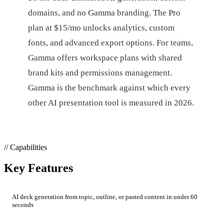
domains, and no Gamma branding. The Pro
plan at $15/mo unlocks analytics, custom
fonts, and advanced export options. For teams,
Gamma offers workspace plans with shared
brand kits and permissions management.
Gamma is the benchmark against which every
other AI presentation tool is measured in 2026.
// Capabilities
Key Features
AI deck generation from topic, outline, or pasted content in under 60
seconds