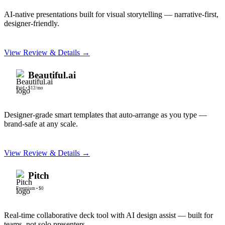
AI-native presentations built for visual storytelling — narrative-first,
designer-friendly.
View Review & Details →
Beautiful.ai
Paid
•
$12/mo
Designer-grade smart templates that auto-arrange as you type —
brand-safe at any scale.
View Review & Details →
Pitch
Freemium
•
$0
Real-time collaborative deck tool with AI design assist — built for
teams, not solo presenters.