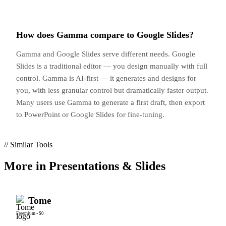
How does Gamma compare to Google Slides?
Gamma and Google Slides serve different needs. Google
Slides is a traditional editor — you design manually with full
control. Gamma is AI-first — it generates and designs for
you, with less granular control but dramatically faster output.
Many users use Gamma to generate a first draft, then export
to PowerPoint or Google Slides for fine-tuning.
// Similar Tools
More in
Presentations & Slides
Tome
Freemium
•
$0