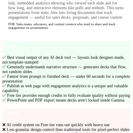
link, embedded analytics showing who viewed each slide and for
how long, and interactive elements like polls and embeds. This turns
presentations from static files into living documents that track
engagement — useful for sales decks, proposals, and course content.
FOR:
Sales teams, educators, and content creators who need to share and track
engagement on presentations
Pros
✅
Best visual output of any AI deck tool — layouts look designer-made,
not template-stamped
✅
Genuinely understands narrative structure — generates decks that flow,
not random slides
✅
Fastest from prompt to finished deck — under 60 seconds for a complete
presentation
✅
Publish as web page with engagement analytics is a unique and valuable
capability
✅
Free tier provides enough credits to fully evaluate quality without paying
✅
PowerPoint and PDF export means decks aren't locked inside Gamma
Cons
❌
AI credit system on Free tier runs out quickly with heavy use
❌
Less granular design control than traditional tools for pixel-perfect slides