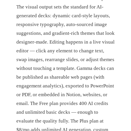
The visual output sets the standard for AI-
generated decks: dynamic card-style layouts,
responsive typography, auto-sourced image
suggestions, and gradient-rich themes that look
designer-made. Editing happens in a live visual
editor — click any element to change text,
swap images, rearrange slides, or adjust themes
without touching a template. Gamma decks can
be published as shareable web pages (with
engagement analytics), exported to PowerPoint
or PDF, or embedded in Notion, websites, or
email. The Free plan provides 400 AI credits
and unlimited basic decks — enough to
evaluate the quality fully. The Plus plan at
$8/mo adds unlimited AI generation, custom