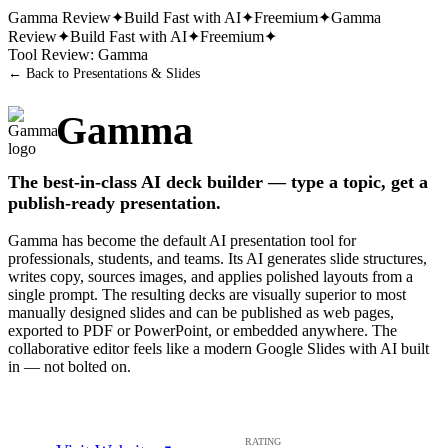
Gamma
Review
✦
Build Fast with AI
✦
Freemium
✦
Gamma
Review
✦
Build Fast with AI
✦
Freemium
✦
Tool Review:
Gamma
← Back to
Presentations & Slides
Gamma
The best-in-class AI deck builder — type a topic, get a
publish-ready presentation.
Gamma has become the default AI presentation tool for
professionals, students, and teams. Its AI generates slide structures,
writes copy, sources images, and applies polished layouts from a
single prompt. The resulting decks are visually superior to most
manually designed slides and can be published as web pages,
exported to PDF or PowerPoint, or embedded anywhere. The
collaborative editor feels like a modern Google Slides with AI built
in — not bolted on.
RATING