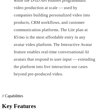
while the D-ID API enables programmatic
video production at scale — used by
companies building personalized video into
products, CRM workflows, and customer
communication platforms. The Lite plan at
$5/mo is the most affordable entry in any
avatar video platform. The Interactive Avatar
feature enables real-time conversational AI
avatars that respond to user input — extending
the platform into live interaction use cases
beyond pre-produced video.
// Capabilities
Key Features