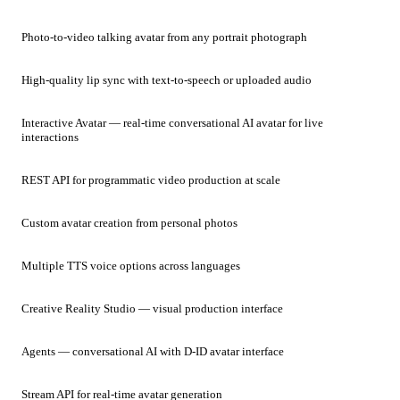
Photo-to-video talking avatar from any portrait photograph
High-quality lip sync with text-to-speech or uploaded audio
Interactive Avatar — real-time conversational AI avatar for live
interactions
REST API for programmatic video production at scale
Custom avatar creation from personal photos
Multiple TTS voice options across languages
Creative Reality Studio — visual production interface
Agents — conversational AI with D-ID avatar interface
Stream API for real-time avatar generation