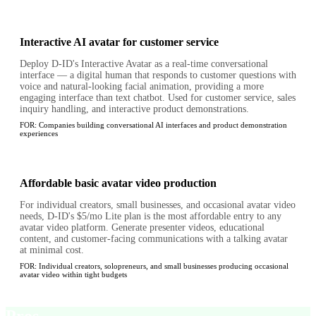
Interactive AI avatar for customer service
Deploy D-ID's Interactive Avatar as a real-time conversational
interface — a digital human that responds to customer questions with
voice and natural-looking facial animation, providing a more
engaging interface than text chatbot. Used for customer service, sales
inquiry handling, and interactive product demonstrations.
FOR:
Companies building conversational AI interfaces and product demonstration
experiences
Affordable basic avatar video production
For individual creators, small businesses, and occasional avatar video
needs, D-ID's $5/mo Lite plan is the most affordable entry to any
avatar video platform. Generate presenter videos, educational
content, and customer-facing communications with a talking avatar
at minimal cost.
FOR:
Individual creators, solopreneurs, and small businesses producing occasional
avatar video within tight budgets