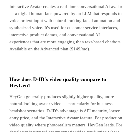
Interactive Avatar creates a real-time conversational AI avatar
— a digital human face powered by an LLM that responds to
voice or text input with natural-looking facial animation and
synthesized voice. It's used for customer service interfaces,
interactive product demos, and conversational AI
experiences that are more engaging than text-based chatbots.
Available on the Advanced plan ($149/mo).
How does D-ID's video quality compare to
HeyGen?
HeyGen generally produces slightly higher quality, more
natural-looking avatar video — particularly for business
headshot scenarios. D-ID's advantage is API maturity, lower
entry price, and the Interactive Avatar feature. For production
video quality where photorealism matters, HeyGen leads. For
developer-integrated programmatic video production where