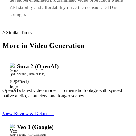
API stability and affordability drive the decision, D-ID is
stronger.
// Similar Tools
More in
Video Generation
Sora 2 (OpenAI)
Paid
•
$20/mo (ChatGPT Plus)
OpenAI's latest video model — cinematic footage with synced
native audio, characters, and longer scenes.
View Review & Details →
Veo 3 (Google)
Paid
•
$20/mo (AI Pro, limited)