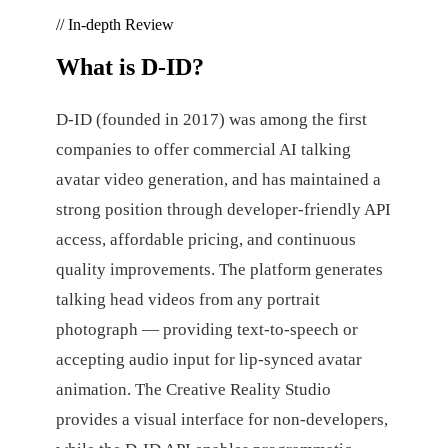
// In-depth Review
What is
D-ID
?
D-ID (founded in 2017) was among the first
companies to offer commercial AI talking
avatar video generation, and has maintained a
strong position through developer-friendly API
access, affordable pricing, and continuous
quality improvements. The platform generates
talking head videos from any portrait
photograph — providing text-to-speech or
accepting audio input for lip-synced avatar
animation. The Creative Reality Studio
provides a visual interface for non-developers,