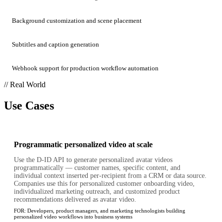
Background customization and scene placement
Subtitles and caption generation
Webhook support for production workflow automation
// Real World
Use Cases
Programmatic personalized video at scale
Use the D-ID API to generate personalized avatar videos
programmatically — customer names, specific content, and
individual context inserted per-recipient from a CRM or data source.
Companies use this for personalized customer onboarding video,
individualized marketing outreach, and customized product
recommendations delivered as avatar video.
FOR:
Developers, product managers, and marketing technologists building
personalized video workflows into business systems