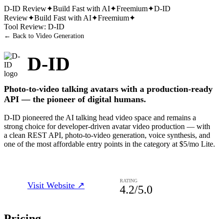
D-ID
Review
✦
Build Fast with AI
✦
Freemium
✦
D-ID
Review
✦
Build Fast with AI
✦
Freemium
✦
Tool Review:
D-ID
← Back to
Video Generation
D-ID
Photo-to-video talking avatars with a production-ready
API — the pioneer of digital humans.
D-ID pioneered the AI talking head video space and remains a
strong choice for developer-driven avatar video production — with
a clean REST API, photo-to-video generation, voice synthesis, and
one of the most affordable entry points in the category at $5/mo Lite.
RATING
Visit Website ↗
4.2
/5.0
Pricing