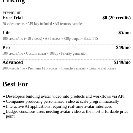
Freemium
Free Trial
$0 (20 credits)
20 video credits • API key included • All features sampled
Lite
$5/mo
100 credits/mo (~10 videos) • API access • 720p output • Basic TTS
Pro
$49/mo
500 credits/mo • Custom avatar • 1080p • Priority generation
Advanced
$149/mo
2000 credits/mo • Premium TTS voices • Interactive avatars • Commercial license
Best For
Developers building avatar video into products and workflows via API
✦
Companies producing personalized video at scale programmatically
✦
Interactive AI applications requiring real-time avatar interfaces
✦
Budget-conscious users needing avatar video at the most affordable price
✦
point