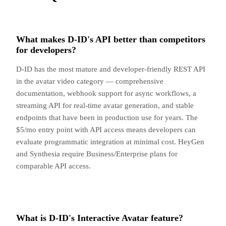
What makes D-ID's API better than competitors
for developers?
D-ID has the most mature and developer-friendly REST API
in the avatar video category — comprehensive
documentation, webhook support for async workflows, a
streaming API for real-time avatar generation, and stable
endpoints that have been in production use for years. The
$5/mo entry point with API access means developers can
evaluate programmatic integration at minimal cost. HeyGen
and Synthesia require Business/Enterprise plans for
comparable API access.
What is D-ID's Interactive Avatar feature?