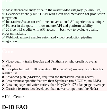
Pros
✅
Most affordable entry price in the avatar video category ($5/mo Lite)
✅
Developer-friendly REST API with clean documentation for production
integration
✅
Interactive Avatar for real-time conversational AI experiences is unique
✅
Pioneer in the space — most mature API and platform stability
✅
20 free trial credits with API access — best way to evaluate quality
programmatically
✅
Webhook support enables automated video production pipeline
integration
Cons
❌
Video quality trails HeyGen and Synthesia on photorealistic avatar
quality
❌
Lite plan limited to 100 credits (~10 videos/mo) — very restrictive for
regular use
❌
Advanced plan ($149/mo) required for Interactive Avatar access
❌
Less business-specific features than Synthesia (no SCORM, no LMS)
❌
Less language and voice variety than HeyGen's 175+ language coverage
❌
Creative features less developed than newer competitors like Hedra
// Help Center
D-ID
FAQ