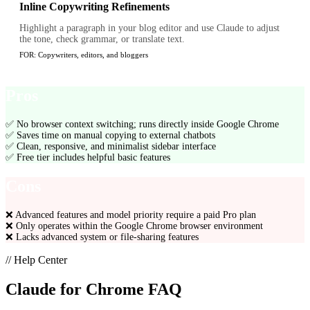
Inline Copywriting Refinements
Highlight a paragraph in your blog editor and use Claude to adjust
the tone, check grammar, or translate text.
FOR:
Copywriters, editors, and bloggers
Pros
✅
No browser context switching; runs directly inside Google Chrome
✅
Saves time on manual copying to external chatbots
✅
Clean, responsive, and minimalist sidebar interface
✅
Free tier includes helpful basic features
Cons
❌
Advanced features and model priority require a paid Pro plan
❌
Only operates within the Google Chrome browser environment
❌
Lacks advanced system or file-sharing features
// Help Center
Claude for Chrome
FAQ