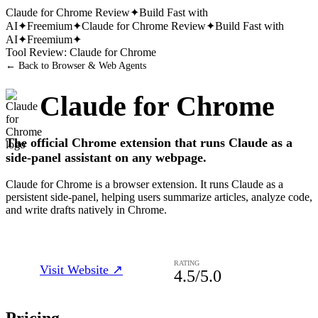
Claude for Chrome
Review
✦
Build Fast with
AI
✦
Freemium
✦
Claude for Chrome
Review
✦
Build Fast with
AI
✦
Freemium
✦
Tool Review:
Claude for Chrome
← Back to
Browser & Web Agents
Claude for Chrome
The official Chrome extension that runs Claude as a
side-panel assistant on any webpage.
Claude for Chrome is a browser extension. It runs Claude as a
persistent side-panel, helping users summarize articles, analyze code,
and write drafts natively in Chrome.
RATING
Visit Website ↗
4.5
/5.0
Pricing