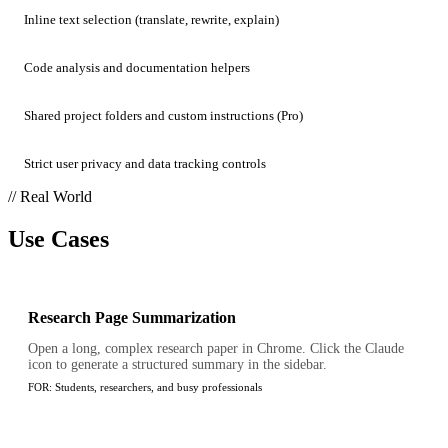
Inline text selection (translate, rewrite, explain)
Code analysis and documentation helpers
Shared project folders and custom instructions (Pro)
Strict user privacy and data tracking controls
// Real World
Use Cases
Research Page Summarization
Open a long, complex research paper in Chrome. Click the Claude
icon to generate a structured summary in the sidebar.
FOR:
Students, researchers, and busy professionals