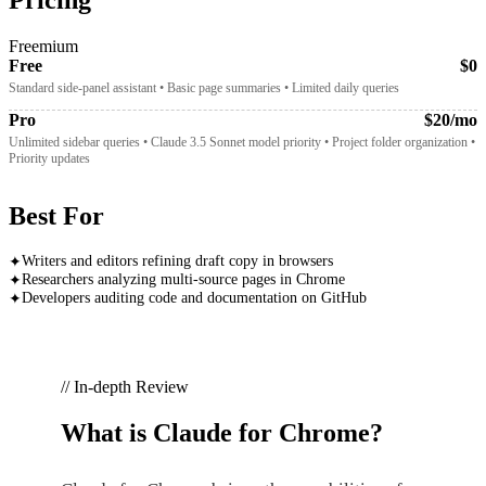
Freemium
Free
$0
Standard side-panel assistant • Basic page summaries • Limited daily queries
Pro
$20/mo
Unlimited sidebar queries • Claude 3.5 Sonnet model priority • Project folder organization •
Priority updates
Best For
Writers and editors refining draft copy in browsers
✦
Researchers analyzing multi-source pages in Chrome
✦
Developers auditing code and documentation on GitHub
✦
// In-depth Review
What is
Claude for Chrome
?