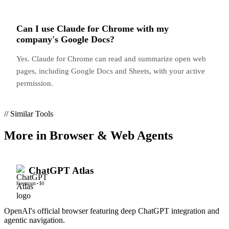
Can I use Claude for Chrome with my
company's Google Docs?
Yes. Claude for Chrome can read and summarize open web
pages, including Google Docs and Sheets, with your active
permission.
// Similar Tools
More in
Browser & Web Agents
ChatGPT Atlas
Freemium
•
$0
OpenAI's official browser featuring deep ChatGPT integration and
agentic navigation.