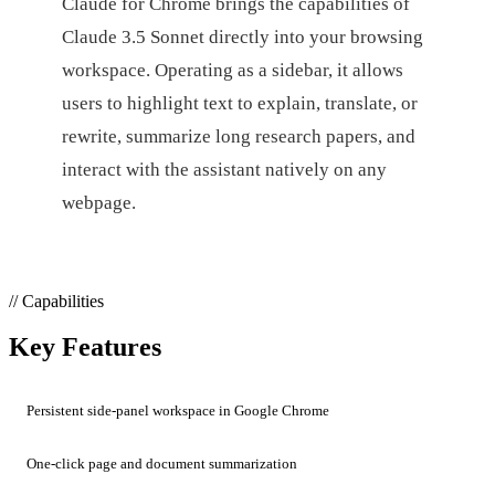
Claude for Chrome brings the capabilities of
Claude 3.5 Sonnet directly into your browsing
workspace. Operating as a sidebar, it allows
users to highlight text to explain, translate, or
rewrite, summarize long research papers, and
interact with the assistant natively on any
webpage.
// Capabilities
Key Features
Persistent side-panel workspace in Google Chrome
One-click page and document summarization