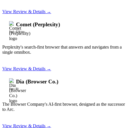
View Review & Details →
Comet (Perplexity)
Paid
•
$20/mo
Perplexity's search-first browser that answers and navigates from a
single omnibox.
View Review & Details →
Dia (Browser Co.)
Free
•
$0
The Browser Company's AI-first browser, designed as the successor
to Arc.
View Review & Details →