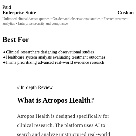
Paid
Enterprise Suite
Custom
Unlimited clinical dataset queries • On-demand observational studies • Faceted treatment
analytics • Enterprise security and compliance
Best For
Clinical researchers designing observational studies
✦
Healthcare system analysts evaluating treatment outcomes
✦
Firms prioritizing advanced real-world evidence research
✦
// In-depth Review
What is
Atropos Health
?
Atropos Health is designed specifically for
clinical research. The platform uses AI to
search and analyze unstructured real-world