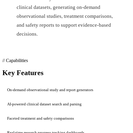
clinical datasets, generating on-demand
observational studies, treatment comparisons,
and safety reports to support evidence-based
decisions.
// Capabilities
Key Features
On-demand observational study and report generators
AI-powered clinical dataset search and parsing
Faceted treatment and safety comparisons
Real-time research progress tracking dashboards