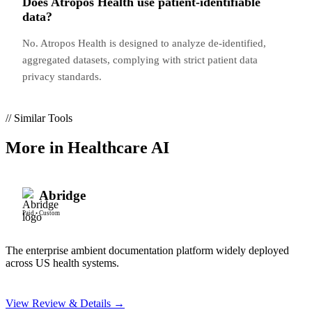
Does Atropos Health use patient-identifiable
data?
No. Atropos Health is designed to analyze de-identified,
aggregated datasets, complying with strict patient data
privacy standards.
// Similar Tools
More in
Healthcare AI
Abridge
Paid
•
Custom
The enterprise ambient documentation platform widely deployed
across US health systems.
View Review & Details →