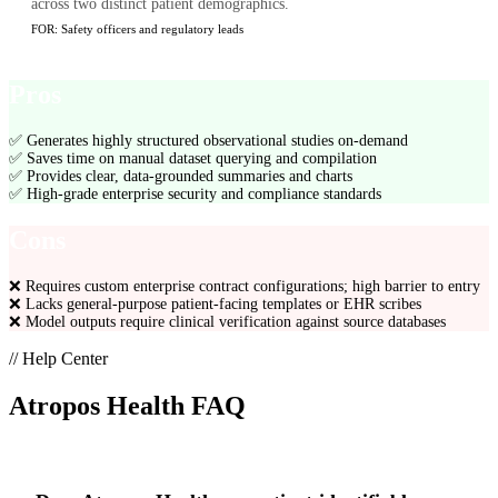
across two distinct patient demographics.
FOR:
Safety officers and regulatory leads
Pros
✅
Generates highly structured observational studies on-demand
✅
Saves time on manual dataset querying and compilation
✅
Provides clear, data-grounded summaries and charts
✅
High-grade enterprise security and compliance standards
Cons
❌
Requires custom enterprise contract configurations; high barrier to entry
❌
Lacks general-purpose patient-facing templates or EHR scribes
❌
Model outputs require clinical verification against source databases
// Help Center
Atropos Health
FAQ