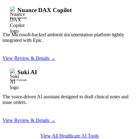
Nuance DAX Copilot
Paid
•
Custom
The Microsoft-backed ambient documentation platform tightly
integrated with Epic.
View Review & Details →
Suki AI
Paid
•
Custom
The voice-driven AI assistant designed to draft clinical notes and
issue orders.
View Review & Details →
View All
Healthcare AI
Tools