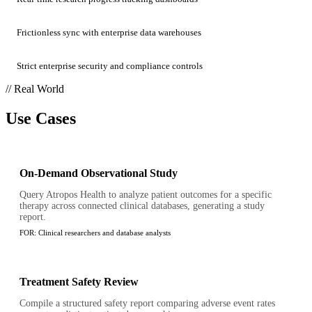
Frictionless sync with enterprise data warehouses
Strict enterprise security and compliance controls
// Real World
Use Cases
On-Demand Observational Study
Query Atropos Health to analyze patient outcomes for a specific
therapy across connected clinical databases, generating a study
report.
FOR:
Clinical researchers and database analysts
Treatment Safety Review
Compile a structured safety report comparing adverse event rates