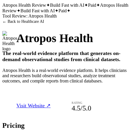
Atropos Health
Review
✦
Build Fast with AI
✦
Paid
✦
Atropos Health
Review
✦
Build Fast with AI
✦
Paid
✦
Tool Review:
Atropos Health
← Back to
Healthcare AI
Atropos Health
The real-world evidence platform that generates on-
demand observational studies from clinical datasets.
Atropos Health is a real-world evidence platform. It helps clinicians
and researchers build observational studies, analyze treatment
outcomes, and compile reports from clinical databases.
RATING
Visit Website ↗
4.5
/5.0
Pricing