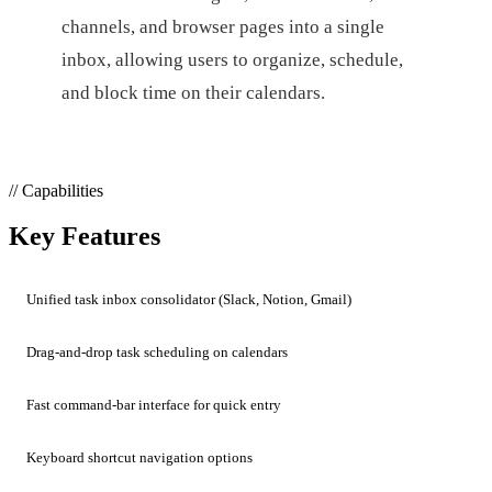
channels, and browser pages into a single
inbox, allowing users to organize, schedule,
and block time on their calendars.
// Capabilities
Key Features
Unified task inbox consolidator (Slack, Notion, Gmail)
Drag-and-drop task scheduling on calendars
Fast command-bar interface for quick entry
Keyboard shortcut navigation options