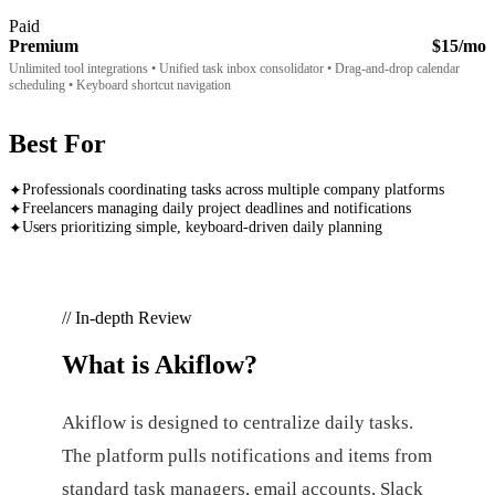
Paid
Premium
$15/mo
Unlimited tool integrations • Unified task inbox consolidator • Drag-and-drop calendar
scheduling • Keyboard shortcut navigation
Best For
Professionals coordinating tasks across multiple company platforms
✦
Freelancers managing daily project deadlines and notifications
✦
Users prioritizing simple, keyboard-driven daily planning
✦
// In-depth Review
What is
Akiflow
?
Akiflow is designed to centralize daily tasks.
The platform pulls notifications and items from
standard task managers, email accounts, Slack