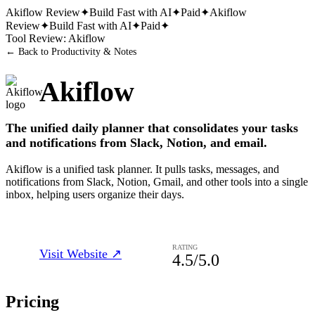
Akiflow
Review
✦
Build Fast with AI
✦
Paid
✦
Akiflow
Review
✦
Build Fast with AI
✦
Paid
✦
Tool Review:
Akiflow
← Back to
Productivity & Notes
Akiflow
The unified daily planner that consolidates your tasks
and notifications from Slack, Notion, and email.
Akiflow is a unified task planner. It pulls tasks, messages, and
notifications from Slack, Notion, Gmail, and other tools into a single
inbox, helping users organize their days.
RATING
Visit Website ↗
4.5
/5.0
Pricing