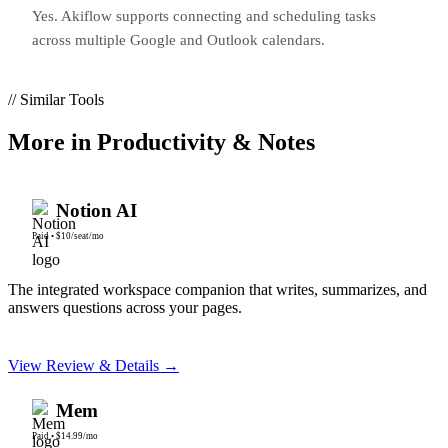
Yes. Akiflow supports connecting and scheduling tasks
across multiple Google and Outlook calendars.
// Similar Tools
More in
Productivity & Notes
Notion AI
Paid
•
$10/seat/mo
The integrated workspace companion that writes, summarizes, and
answers questions across your pages.
View Review & Details →
Mem
Paid
•
$14.99/mo