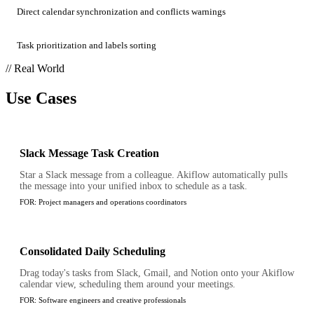
Direct calendar synchronization and conflicts warnings
Task prioritization and labels sorting
// Real World
Use Cases
Slack Message Task Creation
Star a Slack message from a colleague. Akiflow automatically pulls
the message into your unified inbox to schedule as a task.
FOR:
Project managers and operations coordinators
Consolidated Daily Scheduling
Drag today's tasks from Slack, Gmail, and Notion onto your Akiflow
calendar view, scheduling them around your meetings.
FOR:
Software engineers and creative professionals