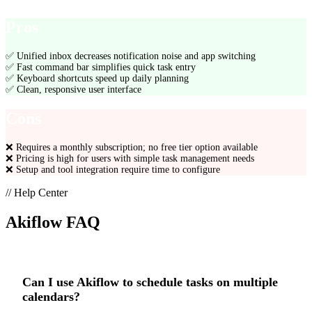
Pros
✅
Unified inbox decreases notification noise and app switching
✅
Fast command bar simplifies quick task entry
✅
Keyboard shortcuts speed up daily planning
✅
Clean, responsive user interface
Cons
❌
Requires a monthly subscription; no free tier option available
❌
Pricing is high for users with simple task management needs
❌
Setup and tool integration require time to configure
// Help Center
Akiflow
FAQ
Can I use Akiflow to schedule tasks on multiple
calendars?